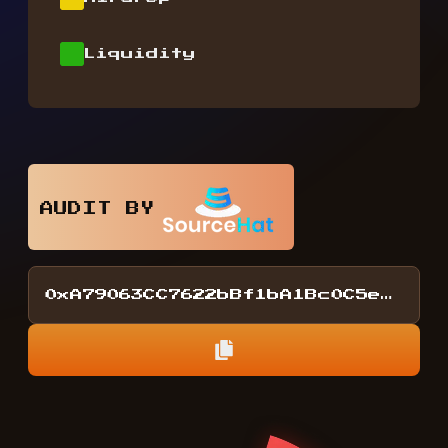
Liquidity
AUDIT BY
0xA79063CC7622bBf1bA1Bc0C5eDA2F15857D4218E