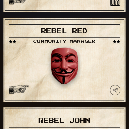
REBEL RED
COMMUNITY MANAGER
REBEL JOHN