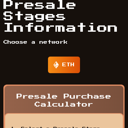
Presale
Stages
Information
Choose a network
ETH
Presale Purchase
Calculator