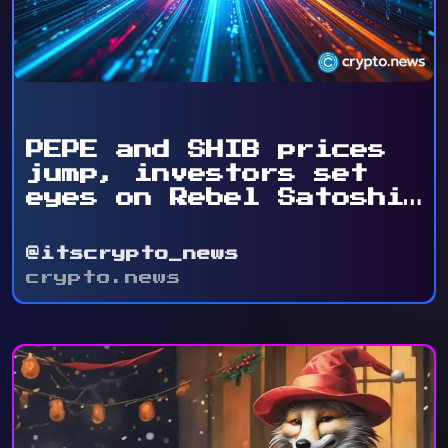
PEPE and SHIB prices
jump, investors set
eyes on Rebel Satoshi
...
@itscrypto_news
crypto.news