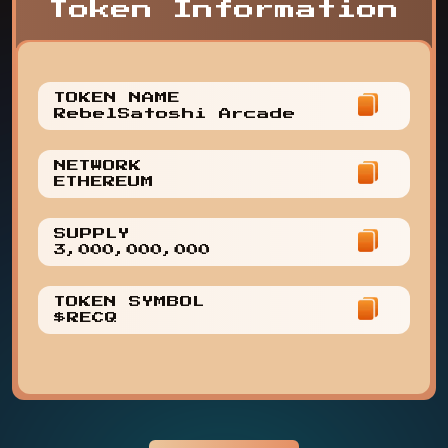
Token Information
TOKEN NAME
RebelSatoshi Arcade
NETWORK
ETHEREUM
SUPPLY
3,000,000,000
TOKEN SYMBOL
$RECQ