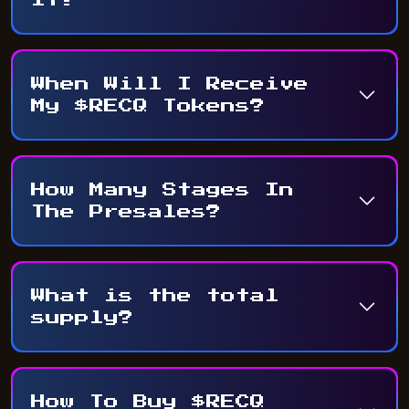
When Will I Receive
My $RECQ Tokens?
How Many Stages In
The Presales?
What is the total
supply?
How To Buy $RECQ