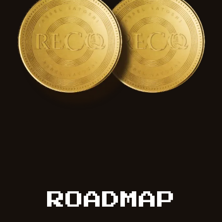
ROADMAP