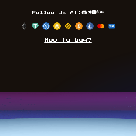
Follow Us At:
Discord
Telegram
Youtube
TwitterX
Medium
How to buy?