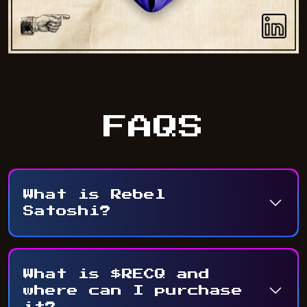
FAQS
What is Rebel
Satoshi?
What is $RECQ and
where can I purchase
it?