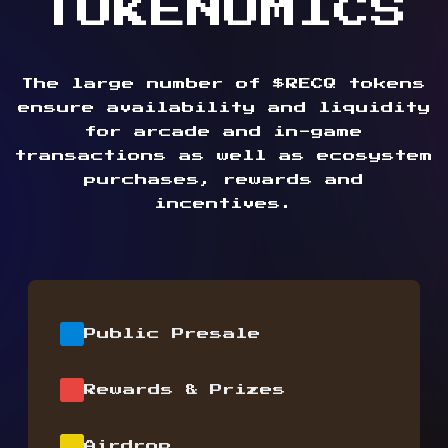
TOKENOMICS
The large number of $RECQ tokens
ensure availability and liquidity
for arcade and in-game
transactions as well as ecosystem
purchases, rewards and
incentives.
Public Presale
Rewards & Prizes
Airdrop