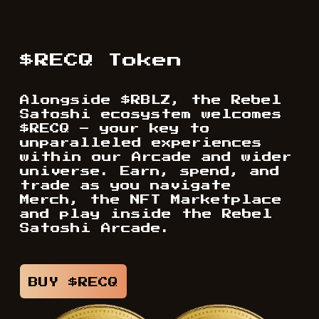
$RECQ Token
Alongside $RBLZ, the Rebel
Satoshi ecosystem welcomes
$RECQ – your key to
unparalleled experiences
within our Arcade and wider
universe. Earn, spend, and
trade as you navigate
Merch, the NFT Marketplace
and play inside the Rebel
Satoshi Arcade.
BUY $RECQ