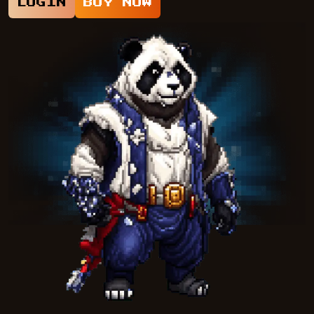
LOGIN
BUY NOW