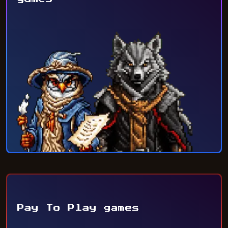
Pay To Play games