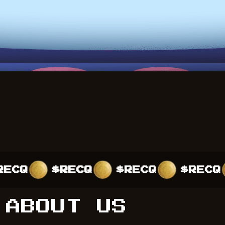
$RECQ
$RECQ
$RECQ
$
ABOUT US