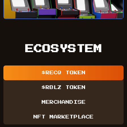
ECOSYSTEM
$RECQ TOKEN
$RBLZ TOKEN
MERCHANDISE
NFT MARKETPLACE