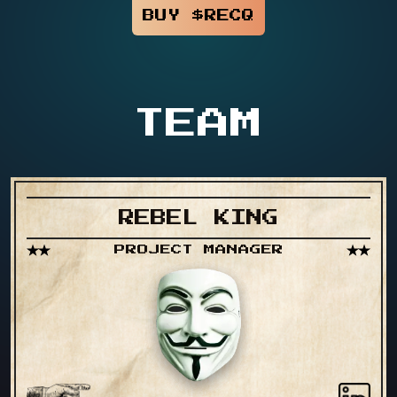
BUY $RECQ
TEAM
REBEL KING
PROJECT MANAGER