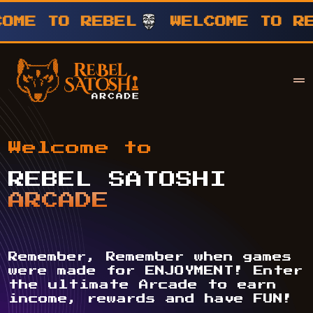
TO REBEL
WELCOME TO REBEL
Your Company
Rebel Satoshi
Welcome to
REBEL SATOSHI
ARCADE
Remember, Remember when games
were made for ENJOYMENT! Enter
the ultimate Arcade to earn
income, rewards and have FUN!