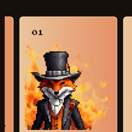
01
am