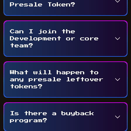
Presale Token?
Can I join the
Development or core
team?
What will happen to
any presale leftover
tokens?
Is there a buyback
program?