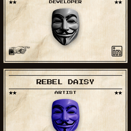
DEVELOPER
REBEL DAISY
ARTIST