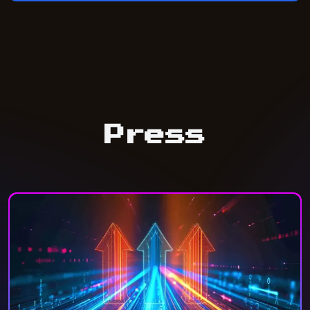
Press