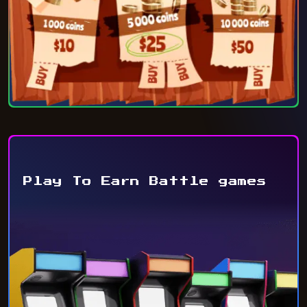
Play To Earn Battle games