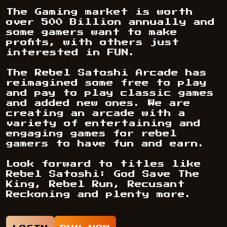
The Gaming market is worth
over 500 Billion annually and
some gamers want to make
profits, with others just
interested in FUN.
The Rebel Satoshi Arcade has
reimagined some free to play
and pay to play classic games
and added new ones. We are
creating an arcade with a
variety of entertaining and
engaging games for rebel
gamers to have fun and earn.
Look forward to titles like
Rebel Satoshi: God Save The
King, Rebel Run, Recusant
Reckoning and plenty more.