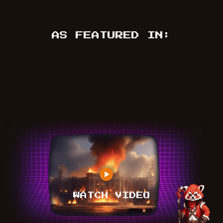
AS FEATURED IN:
WATCH VIDEO