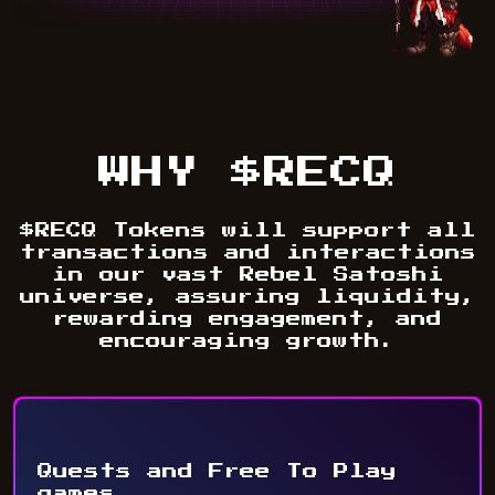
WHY $RECQ
$RECQ Tokens will support all
transactions and interactions
in our vast Rebel Satoshi
universe, assuring liquidity,
rewarding engagement, and
encouraging growth.
Quests and Free To Play
games