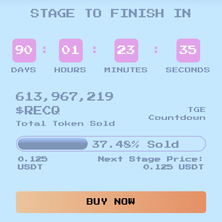
STAGE TO FINISH IN
:
:
:
90
01
23
33
DAYS
HOURS
MINUTES
SECONDS
613,967,219
$RECQ
TGE
Countdown
Total Token Sold
37.48% Sold
0.125
Next Stage Price:
USDT
0.125 USDT
BUY NOW