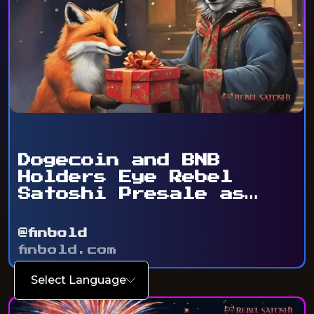
Dogecoin and BNB
Holders Eye Rebel
Satoshi Presale as
Token ...
@finbold
finbold.com