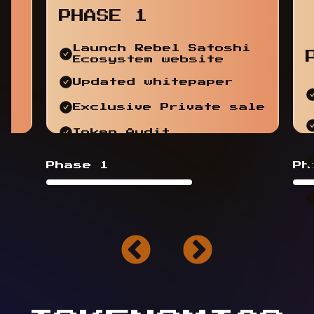
PHASE 1
Launch Rebel Satoshi
Ecosystem website
Updated whitepaper
Exclusive Private sale
Token Audit
Phase 1
Ph