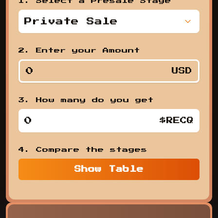
1. Select a Presale Stage
Private Sale
,
2. Enter your Amount
USD
3. How many do you get
1. Se
$RECQ
4. Compare the stages
Show
Table