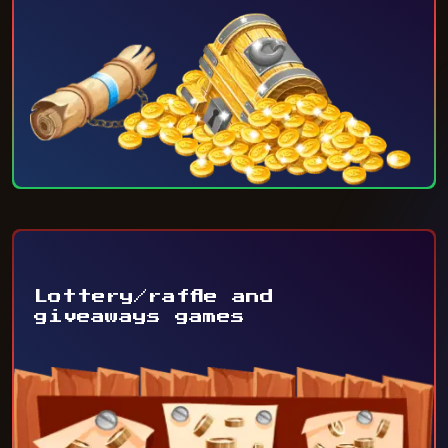
Lottery/raffle and
giveaways games