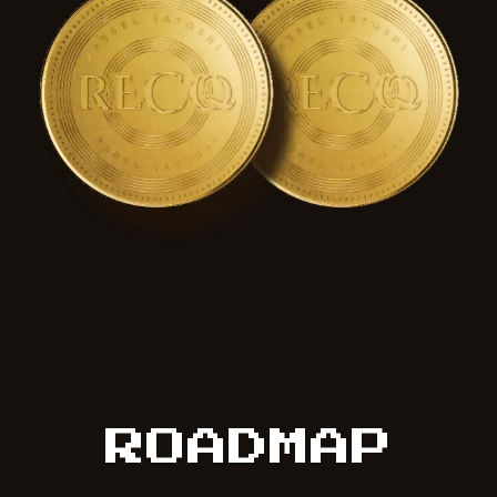
ROADMAP