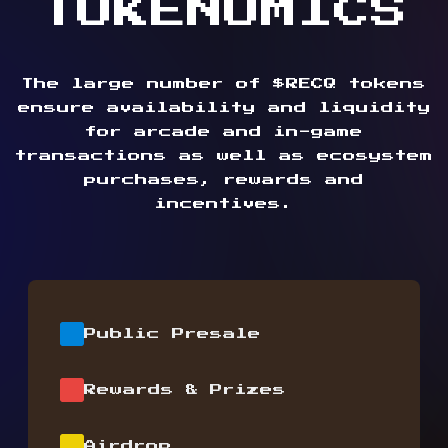
TOKENOMICS
The large number of $RECQ tokens
ensure availability and liquidity
for arcade and in-game
transactions as well as ecosystem
purchases, rewards and
incentives.
Public Presale
Rewards & Prizes
Airdrop