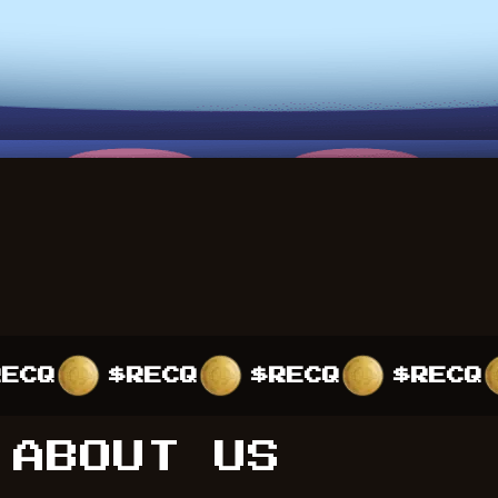
$RECQ
$RECQ
$RECQ
$R
ABOUT US