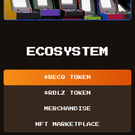
ECOSYSTEM
$RECQ TOKEN
$RBLZ TOKEN
MERCHANDISE
NFT MARKETPLACE