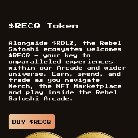
$RECQ Token
Alongside $RBLZ, the Rebel
Satoshi ecosystem welcomes
$RECQ – your key to
unparalleled experiences
within our Arcade and wider
universe. Earn, spend, and
trade as you navigate
Merch, the NFT Marketplace
and play inside the Rebel
Satoshi Arcade.
BUY $RECQ