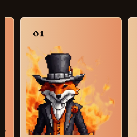
01
am