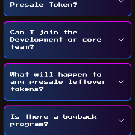
Presale Token?
Can I join the
Development or core
team?
What will happen to
any presale leftover
tokens?
Is there a buyback
program?