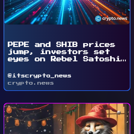
PEPE and SHIB prices
jump, investors set
eyes on Rebel Satoshi
...
@itscrypto_news
crypto.news