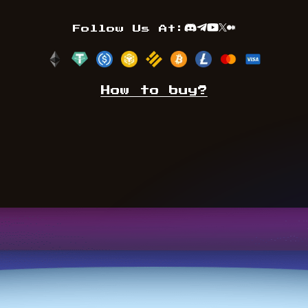
Follow Us At:
Discord
Telegram
Youtube
TwitterX
Medium
How to buy?