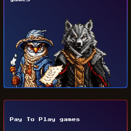
Pay To Play games