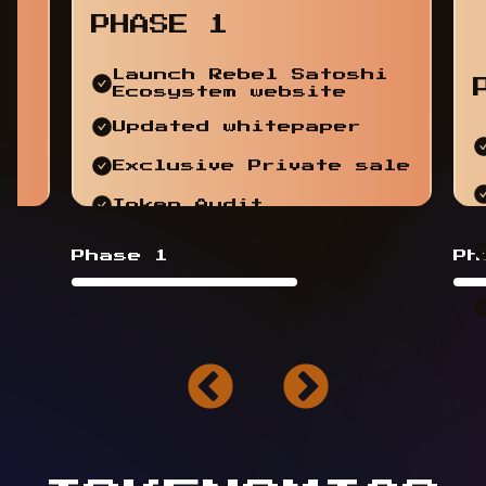
PHASE 1
Launch Rebel Satoshi
Ecosystem website
Updated whitepaper
Exclusive Private sale
Token Audit
Phase 1
Ph