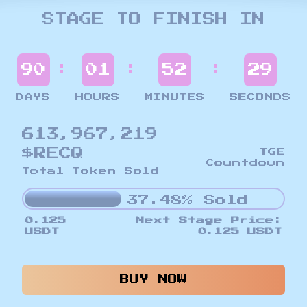
STAGE TO FINISH IN
:
:
:
90
01
52
26
DAYS
HOURS
MINUTES
SECONDS
613,967,219
$RECQ
TGE
Countdown
Total Token Sold
37.48% Sold
0.125
Next Stage Price:
USDT
0.125 USDT
BUY NOW