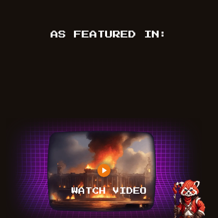
AS FEATURED IN:
WATCH VIDEO