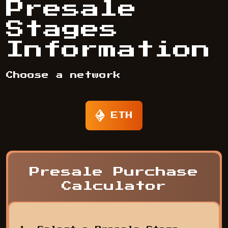
Presale
Stages
Information
Choose a network
ETH
Presale Purchase
Calculator