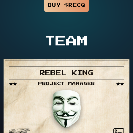
BUY $RECQ
TEAM
REBEL KING
PROJECT MANAGER