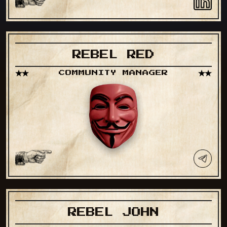
REBEL RED
COMMUNITY MANAGER
REBEL JOHN