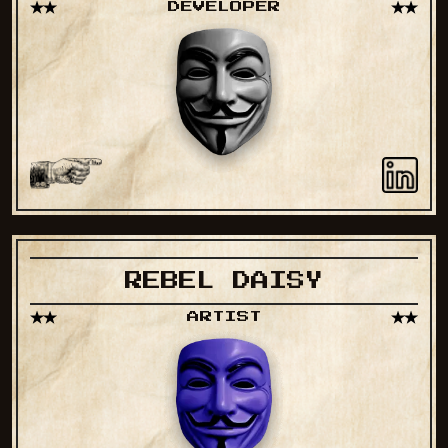
DEVELOPER
REBEL DAISY
ARTIST