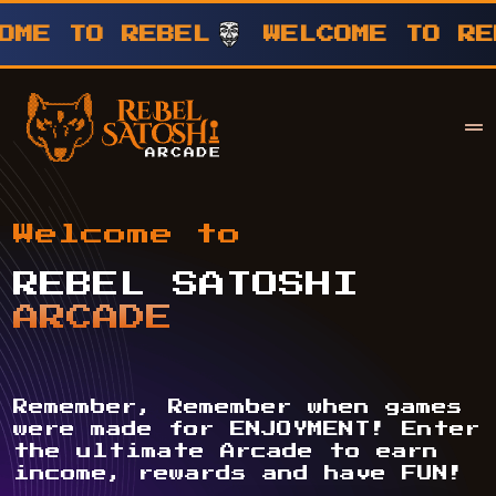
TO REBEL
WELCOME TO REBEL
Your Company
Rebel Satoshi
Welcome to
REBEL SATOSHI
ARCADE
Remember, Remember when games
were made for ENJOYMENT! Enter
the ultimate Arcade to earn
income, rewards and have FUN!