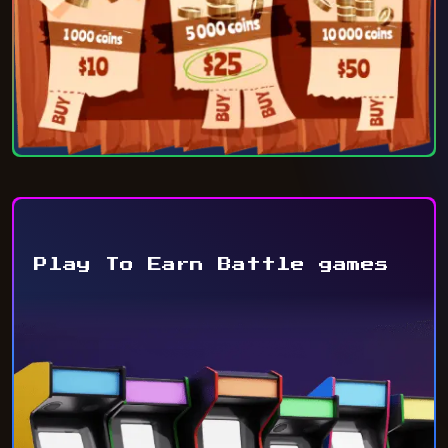
Play To Earn Battle games