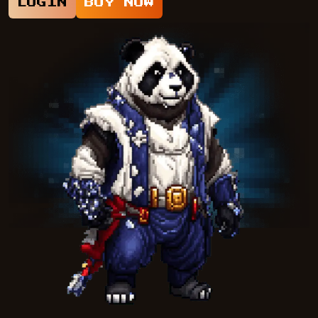
LOGIN
BUY NOW