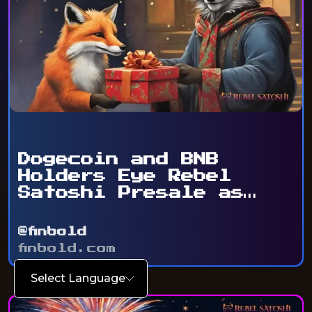
Dogecoin and BNB
Holders Eye Rebel
Satoshi Presale as
Token ...
@finbold
finbold.com