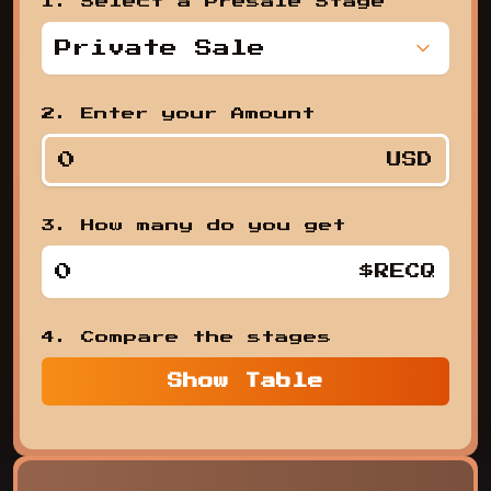
1. Select a Presale Stage
Private Sale
,
2. Enter your Amount
USD
3. How many do you get
1. Se
$RECQ
4. Compare the stages
Show
Table