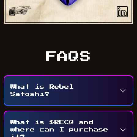
FAQS
What is Rebel
Satoshi?
What is $RECQ and
where can I purchase
it?