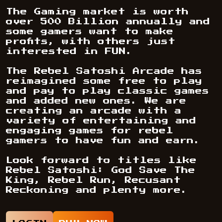
The Gaming market is worth
over 500 Billion annually and
some gamers want to make
profits, with others just
interested in FUN.
The Rebel Satoshi Arcade has
reimagined some free to play
and pay to play classic games
and added new ones. We are
creating an arcade with a
variety of entertaining and
engaging games for rebel
gamers to have fun and earn.
Look forward to titles like
Rebel Satoshi: God Save The
King, Rebel Run, Recusant
Reckoning and plenty more.