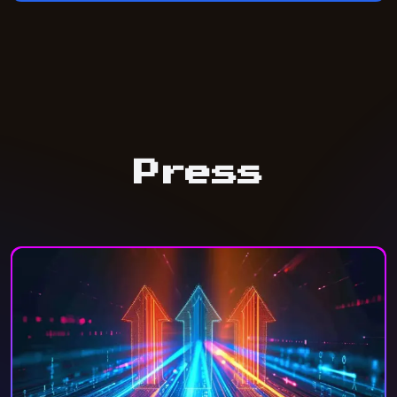
Press