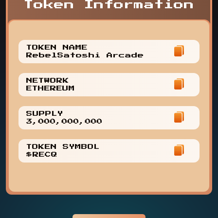
Token Information
TOKEN NAME
RebelSatoshi Arcade
NETWORK
ETHEREUM
SUPPLY
3,000,000,000
TOKEN SYMBOL
$RECQ