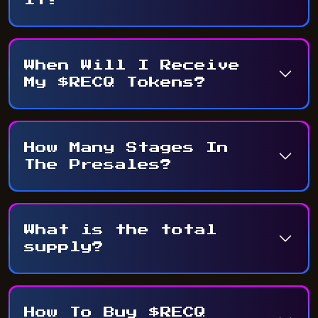
When Will I Receive
My $RECQ Tokens?
How Many Stages In
The Presales?
What is the total
supply?
How To Buy $RECQ