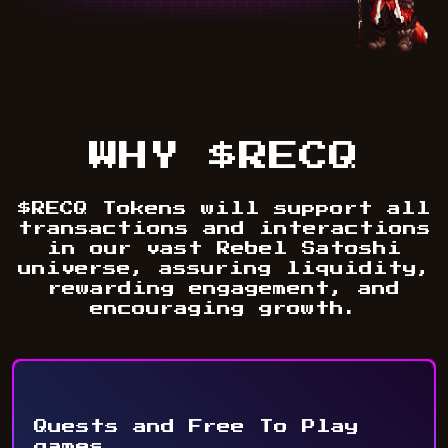
WHY $RECQ
$RECQ Tokens will support all
transactions and interactions
in our vast Rebel Satoshi
universe, assuring liquidity,
rewarding engagement, and
encouraging growth.
Quests and Free To Play
games