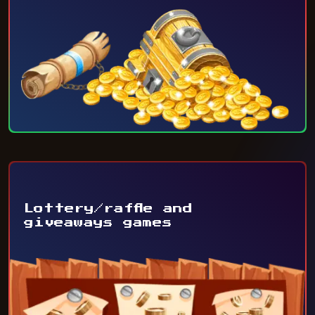
Lottery/raffle and
giveaways games