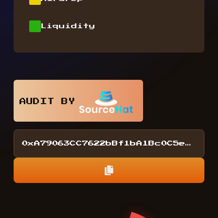
Liquidity
AUDIT BY
0xA79063CC7622bBf1bA1Bc0C5eDA2F15857D4218E