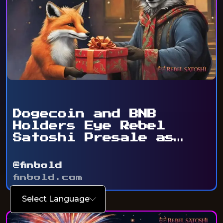
Dogecoin and BNB
Holders Eye Rebel
Satoshi Presale as
Token ...
@finbold
finbold.com