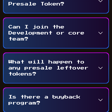
Presale Token?
Can I join the
Development or core
team?
What will happen to
any presale leftover
tokens?
Is there a buyback
program?