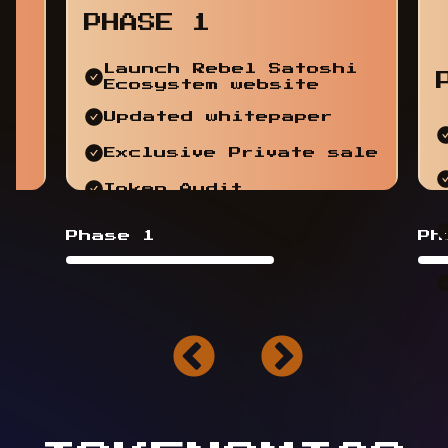
PHASE 1
Launch Rebel Satoshi
Ecosystem website
Updated whitepaper
Exclusive Private sale
Token Audit
Phase 1
Ph