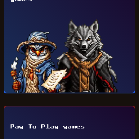
Pay To Play games