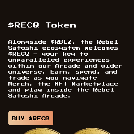
$RECQ Token
Alongside $RBLZ, the Rebel
Satoshi ecosystem welcomes
$RECQ – your key to
unparalleled experiences
within our Arcade and wider
universe. Earn, spend, and
trade as you navigate
Merch, the NFT Marketplace
and play inside the Rebel
Satoshi Arcade.
BUY $RECQ