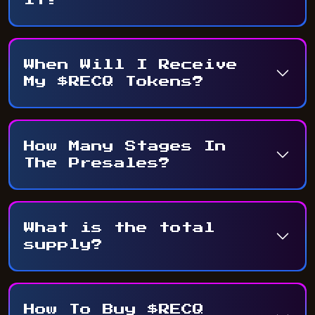
When Will I Receive
My $RECQ Tokens?
How Many Stages In
The Presales?
What is the total
supply?
How To Buy $RECQ