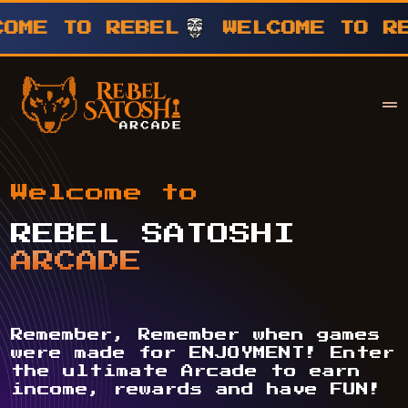
TO REBEL
WELCOME TO REBEL
Your Company
Rebel Satoshi
Welcome to
REBEL SATOSHI
ARCADE
Remember, Remember when games
were made for ENJOYMENT! Enter
the ultimate Arcade to earn
income, rewards and have FUN!