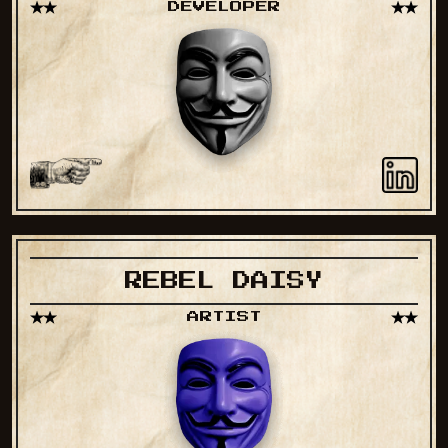
DEVELOPER
REBEL DAISY
ARTIST