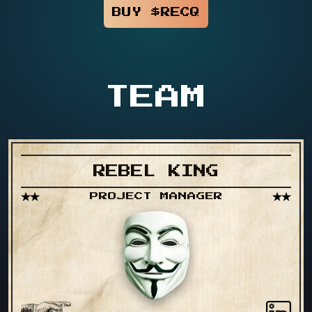
BUY $RECQ
TEAM
REBEL KING
PROJECT MANAGER