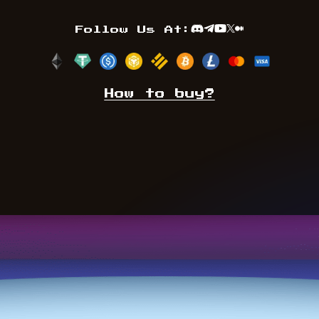
Follow Us At:
Discord
Telegram
Youtube
TwitterX
Medium
How to buy?