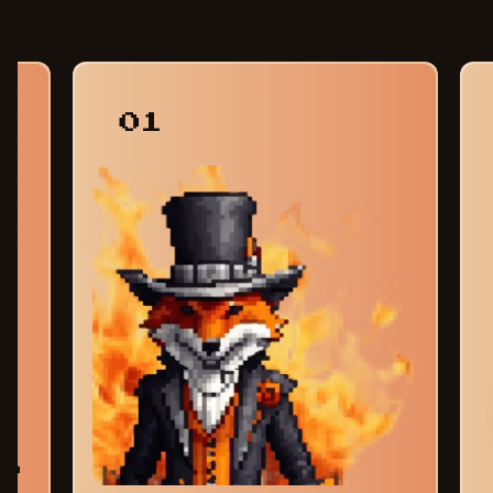
01
am