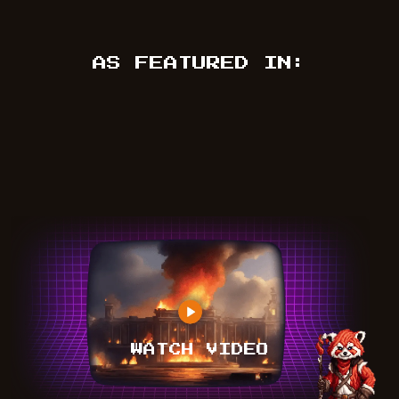
AS FEATURED IN:
WATCH VIDEO