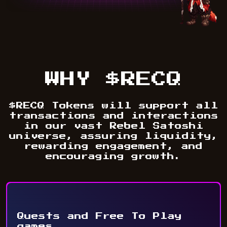
WHY $RECQ
$RECQ Tokens will support all
transactions and interactions
in our vast Rebel Satoshi
universe, assuring liquidity,
rewarding engagement, and
encouraging growth.
Quests and Free To Play
games