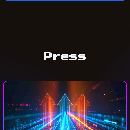
Press