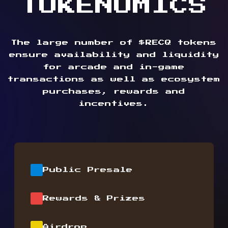
TOKENOMICS
The large number of $RECQ tokens
ensure availability and liquidity
for arcade and in-game
transactions as well as ecosystem
purchases, rewards and
incentives.
Public Presale
Rewards & Prizes
Airdrop