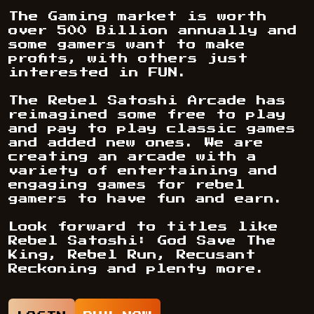
The Gaming market is worth
over 500 Billion annually and
some gamers want to make
profits, with others just
interested in FUN.
The Rebel Satoshi Arcade has
reimagined some free to play
and pay to play classic games
and added new ones. We are
creating an arcade with a
variety of entertaining and
engaging games for rebel
gamers to have fun and earn.
Look forward to titles like
Rebel Satoshi: God Save The
King, Rebel Run, Recusant
Reckoning and plenty more.