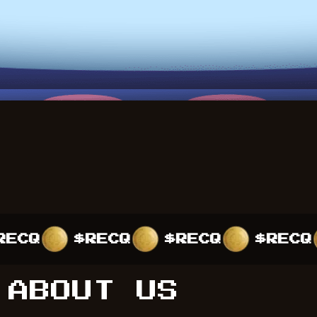
$RECQ
$RECQ
$RECQ
$R
ABOUT US