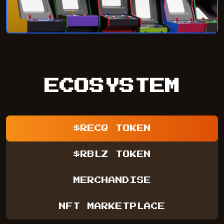
ECOSYSTEM
$RECQ TOKEN
$RBLZ TOKEN
MERCHANDISE
NFT MARKETPLACE