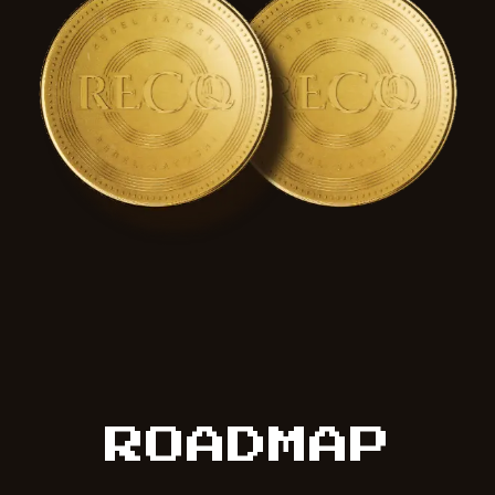
ROADMAP