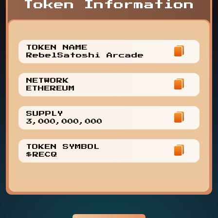
Token Information
TOKEN NAME
RebelSatoshi Arcade
NETWORK
ETHEREUM
SUPPLY
3,000,000,000
TOKEN SYMBOL
$RECQ