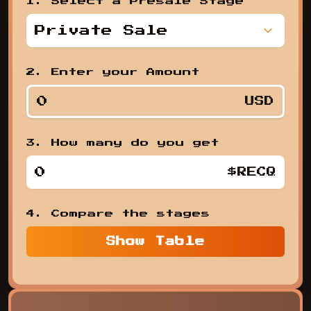
1. Select a Presale Stage
Private Sale
,
2. Enter your Amount
USD
3. How many do you get
1. Se
$RECQ
4. Compare the stages
Show
Table