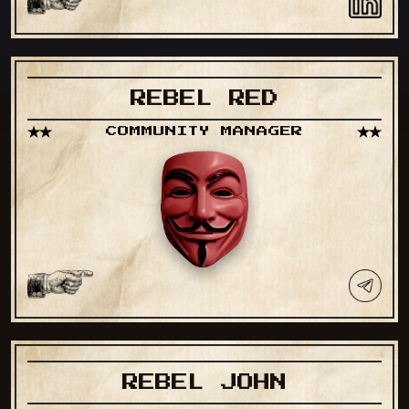
REBEL RED
COMMUNITY MANAGER
REBEL JOHN