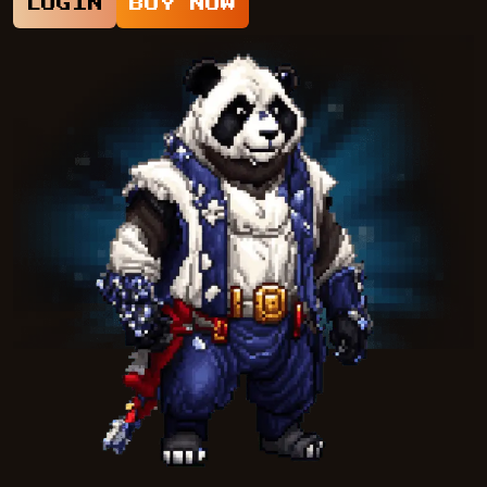
LOGIN
BUY NOW