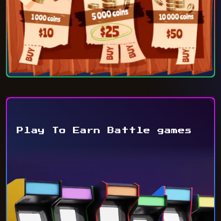
Play To Earn Battle games