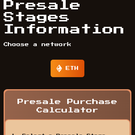
Presale
Stages
Information
Choose a network
ETH
Presale Purchase
Calculator