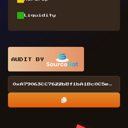
Liquidity
AUDIT BY
0xA79063CC7622bBf1bA1Bc0C5eDA2F15857D4218E