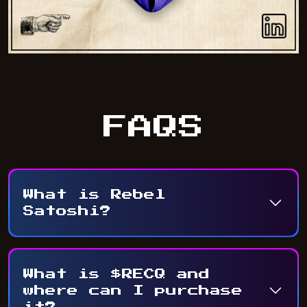
FAQS
What is Rebel
Satoshi?
What is $RECQ and
where can I purchase
it?