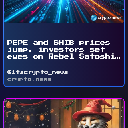
PEPE and SHIB prices
jump, investors set
eyes on Rebel Satoshi
...
@itscrypto_news
crypto.news