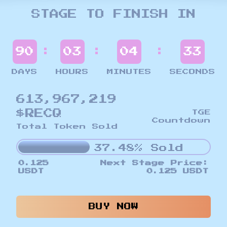
STAGE TO FINISH IN
:
:
:
90
03
04
30
DAYS
HOURS
MINUTES
SECONDS
613,967,219
$RECQ
TGE
Countdown
Total Token Sold
37.48% Sold
0.125
Next Stage Price:
USDT
0.125 USDT
BUY NOW