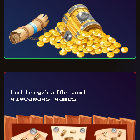
Lottery/raffle and
giveaways games