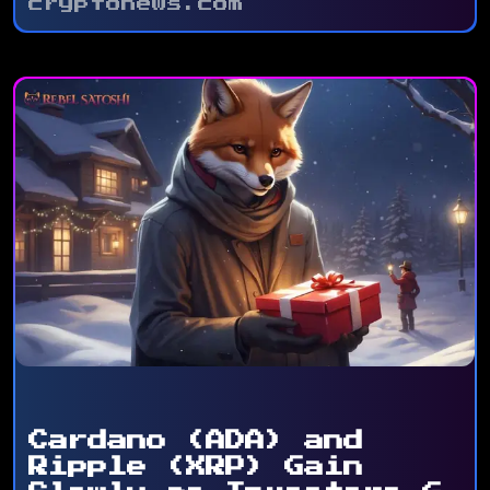
cryptonews.com
Cardano (ADA) and
Ripple (XRP) Gain