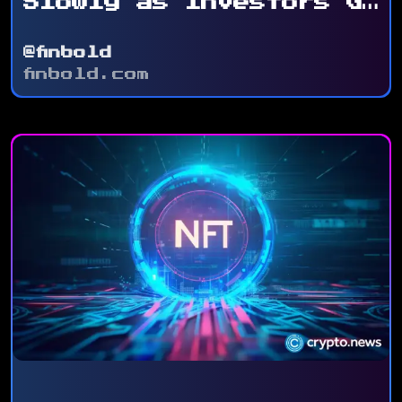
Slowly as Investors Go
for ...
@finbold
finbold.com