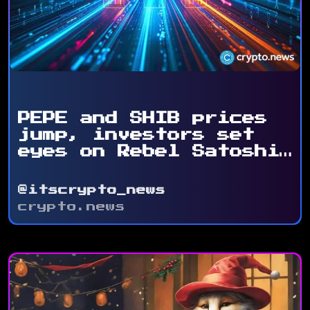
PEPE and SHIB prices
jump, investors set
eyes on Rebel Satoshi
...
@itscrypto_news
crypto.news