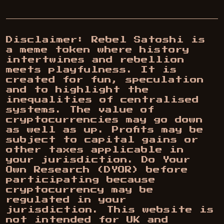
Disclaimer: Rebel Satoshi is
a meme token where history
intertwines and rebellion
meets playfulness. It is
created for fun, speculation
and to highlight the
inequalities of centralised
systems. The value of
cryptocurrencies may go down
as well as up. Profits may be
subject to capital gains or
other taxes applicable in
your jurisdiction. Do Your
Own Research (DYOR) before
participating because
cryptocurrency may be
regulated in your
jurisdiction. This website is
not intended for UK and