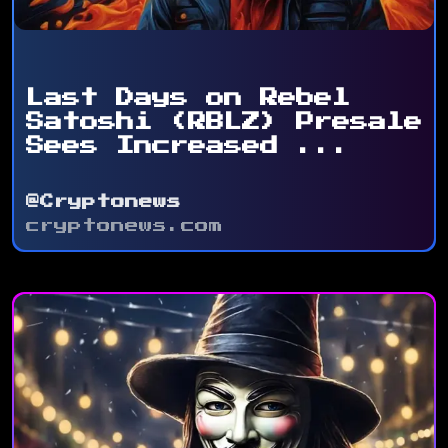
Last Days on Rebel
Satoshi (RBLZ) Presale
Sees Increased ...
@Cryptonews
cryptonews.com