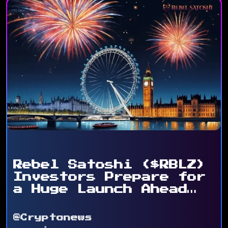
Rebel Satoshi ($RBLZ)
Investors Prepare for
a Huge Launch Ahead
...
@Cryptonews