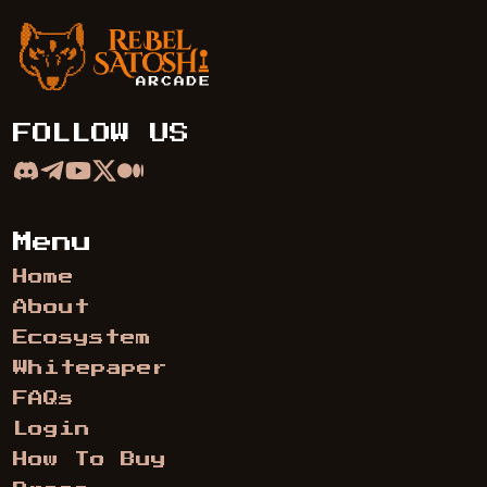
Rebel Satoshi Arcade
FOLLOW US
Menu
Home
About
Ecosystem
Whitepaper
FAQs
Login
How To Buy