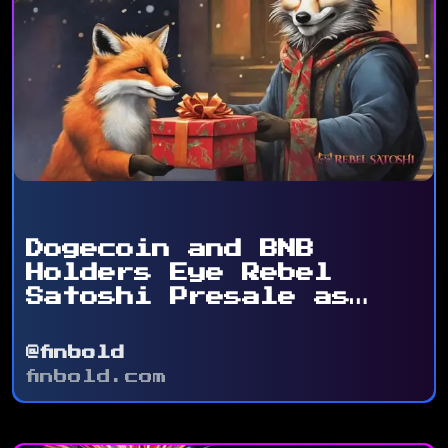
Dogecoin and BNB
Holders Eye Rebel
Satoshi Presale as
Token ...
@finbold
finbold.com