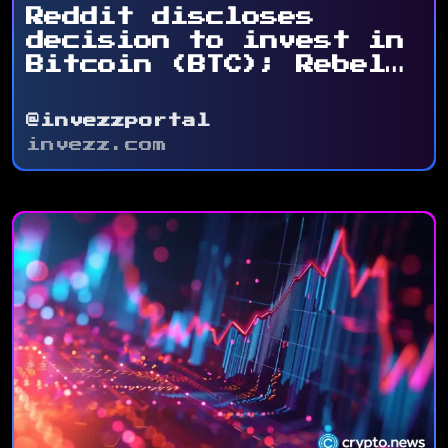
Reddit discloses
decision to invest in
Bitcoin (BTC); Rebel
Satoshi ...
@invezzportal
invezz.com