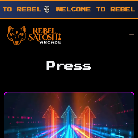
WELCOME TO REBEL
WELCOME T
Your Company
Rebel Satoshi
Press