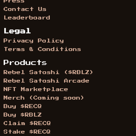
Press
Contact Us
Leaderboard
Legal
Privacy Policy
Terms & Conditions
Products
Rebel Satoshi ($RBLZ)
Rebel Satoshi Arcade
NFT Marketplace
Merch (Coming soon)
Buy $RECQ
Buy $RBLZ
Claim $RECQ
Stake $RECQ