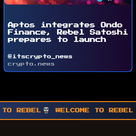
Aptos integrates Ondo
Finance, Rebel Satoshi
prepares to launch
@itscrypto_news
crypto.news
WELCOME TO REBEL
WELCOME T