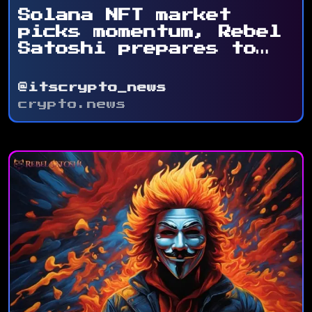
Solana NFT market
picks momentum, Rebel
Satoshi prepares to
...
@itscrypto_news
crypto.news