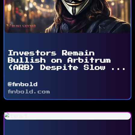
Investors Remain
Bullish on Arbitrum
(ARB) Despite Slow ...
@finbold
finbold.com