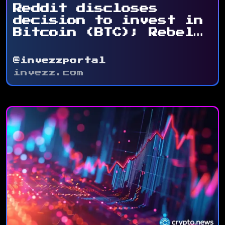
Reddit discloses
decision to invest in
Bitcoin (BTC); Rebel
Satoshi ...
@invezzportal
invezz.com