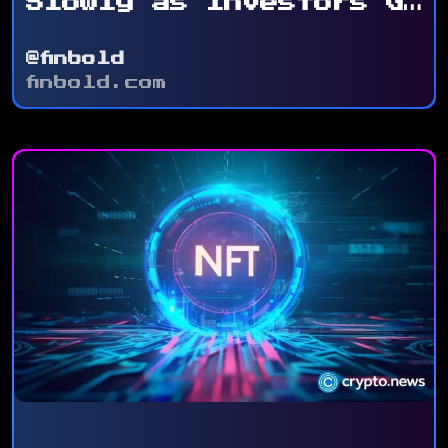
Slowly as Investors Go
for ...
@finbold
finbold.com