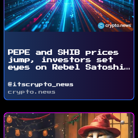
PEPE and SHIB prices
jump, investors set
eyes on Rebel Satoshi
...
@itscrypto_news
crypto.news