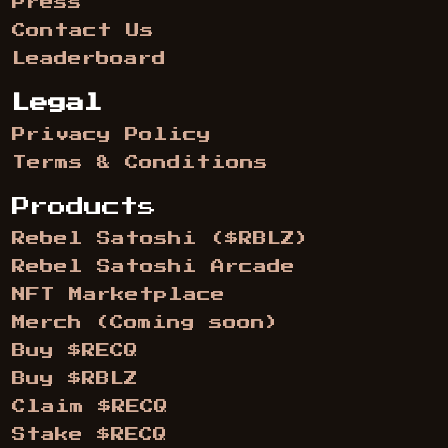
Press
Contact Us
Leaderboard
Legal
Privacy Policy
Terms & Conditions
Products
Rebel Satoshi ($RBLZ)
Rebel Satoshi Arcade
NFT Marketplace
Merch (Coming soon)
Buy $RECQ
Buy $RBLZ
Claim $RECQ
Stake $RECQ