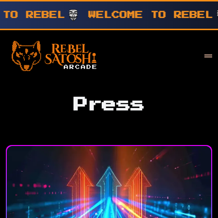
WELCOME TO REBEL
WELCOME T
Your Company
Rebel Satoshi
Press