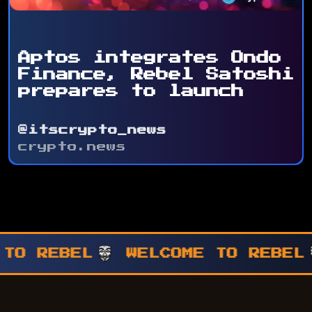
Aptos integrates Ondo
Finance, Rebel Satoshi
prepares to launch
@itscrypto_news
crypto.news
WELCOME TO REBEL
WELCOME T