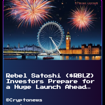
Rebel Satoshi ($RBLZ)
Investors Prepare for
a Huge Launch Ahead
...
@Cryptonews