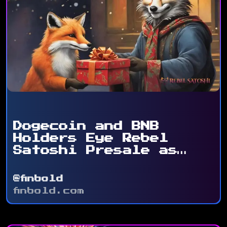
Dogecoin and BNB
Holders Eye Rebel
Satoshi Presale as
Token ...
@finbold
finbold.com