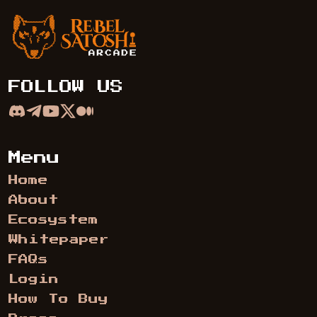
Rebel Satoshi Arcade
FOLLOW US
Menu
Home
About
Ecosystem
Whitepaper
FAQs
Login
How To Buy