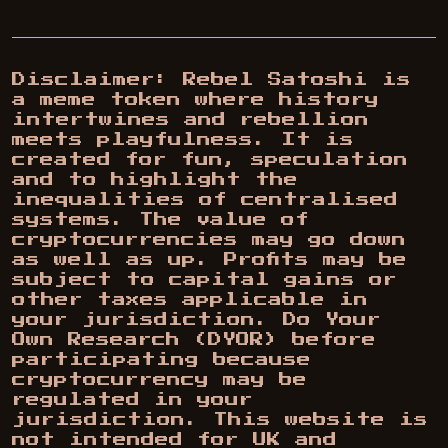
Disclaimer: Rebel Satoshi is
a meme token where history
intertwines and rebellion
meets playfulness. It is
created for fun, speculation
and to highlight the
inequalities of centralised
systems. The value of
cryptocurrencies may go down
as well as up. Profits may be
subject to capital gains or
other taxes applicable in
your jurisdiction. Do Your
Own Research (DYOR) before
participating because
cryptocurrency may be
regulated in your
jurisdiction. This website is
not intended for UK and