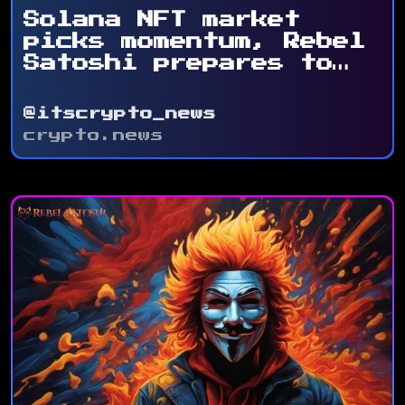
Solana NFT market
picks momentum, Rebel
Satoshi prepares to
...
@itscrypto_news
crypto.news