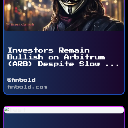
Investors Remain
Bullish on Arbitrum
(ARB) Despite Slow ...
@finbold
finbold.com