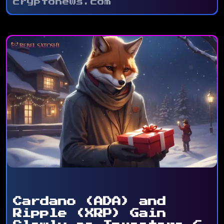
cryptonews.com
Cardano (ADA) and
Ripple (XRP) Gain