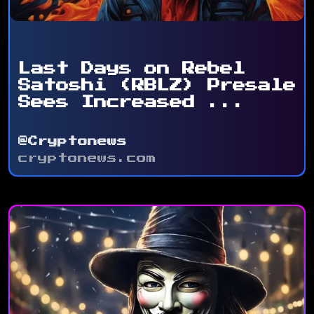
Last Days on Rebel
Satoshi (RBLZ) Presale
Sees Increased ...
@Cryptonews
cryptonews.com