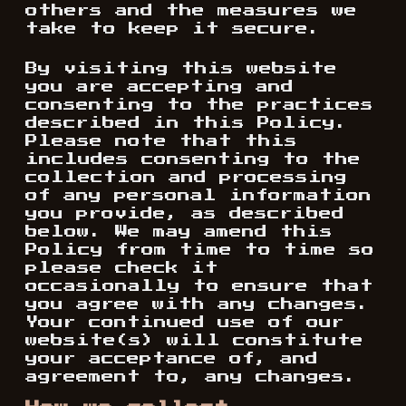
others and the measures we
take to keep it secure.
By visiting this website
you are accepting and
consenting to the practices
described in this Policy.
Please note that this
includes consenting to the
collection and processing
of any personal information
you provide, as described
below. We may amend this
Policy from time to time so
please check it
occasionally to ensure that
you agree with any changes.
Your continued use of our
website(s) will constitute
your acceptance of, and
agreement to, any changes.