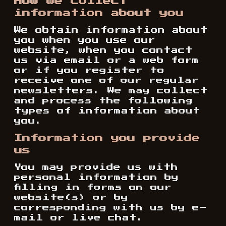
How we collect
information about you
We obtain information about
you when you use our
website, when you contact
us via email or a web form
or if you register to
receive one of our regular
newsletters. We may collect
and process the following
types of information about
you.
Information you provide
us
You may provide us with
personal information by
filling in forms on our
website(s) or by
corresponding with us by e-
mail or live chat.