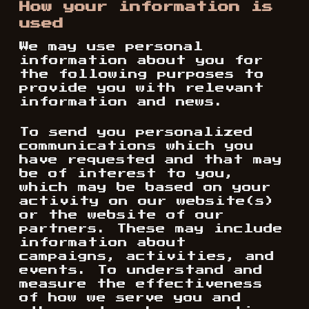
How your information is
used
We may use personal
information about you for
the following purposes to
provide you with relevant
information and news.
To send you personalized
communications which you
have requested and that may
be of interest to you,
which may be based on your
activity on our website(s)
or the website of our
partners. These may include
information about
campaigns, activities, and
events. To understand and
measure the effectiveness
of how we serve you and