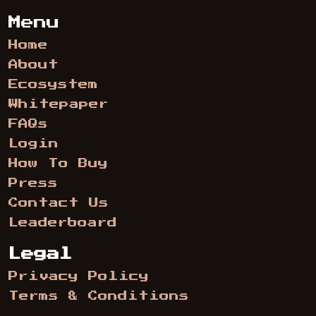
Menu
Home
About
Ecosystem
Whitepaper
FAQs
Login
How To Buy
Press
Contact Us
Leaderboard
Legal
Privacy Policy
Terms & Conditions