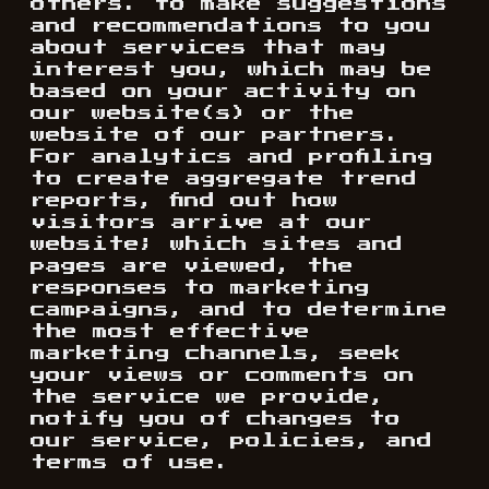
others. to make suggestions
and recommendations to you
about services that may
interest you, which may be
based on your activity on
our website(s) or the
website of our partners.
For analytics and profiling
to create aggregate trend
reports, find out how
visitors arrive at our
website; which sites and
pages are viewed, the
responses to marketing
campaigns, and to determine
the most effective
marketing channels, seek
your views or comments on
the service we provide,
notify you of changes to
our service, policies, and
terms of use.