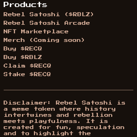
Products
Rebel Satoshi ($RBLZ)
Rebel Satoshi Arcade
NFT Marketplace
Merch (Coming soon)
Buy $RECQ
Buy $RBLZ
Claim $RECQ
Stake $RECQ
Disclaimer: Rebel Satoshi is
a meme token where history
intertwines and rebellion
meets playfulness. It is
created for fun, speculation
and to highlight the