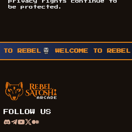
privacy rights continue to
be protected.
 TO REBEL
WELCOME TO REBEL
Rebel Satoshi Arcade
FOLLOW US