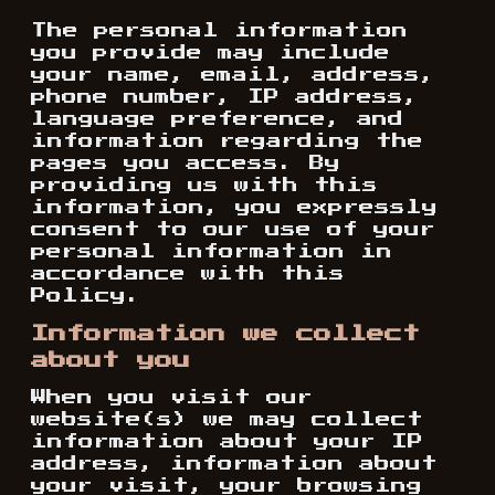
The personal information
you provide may include
your name, email, address,
phone number, IP address,
language preference, and
information regarding the
pages you access. By
providing us with this
information, you expressly
consent to our use of your
personal information in
accordance with this
Policy.
Information we collect
about you
When you visit our
website(s) we may collect
information about your IP
address, information about
your visit, your browsing