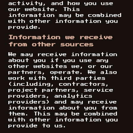
activity, and how you use
our website. This
information may be combined
with other information you
provide.
Information we receive
from other sources
We may receive information
about you if you use any
other websites we, or our
partners, operate. We also
work with third parties
(including, contractors,
project partners, service
providers, analytics
providers) and may receive
information about you from
them. This may be combined
with other information you
provide to us.