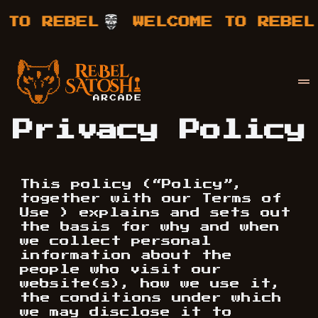
 TO REBEL
WELCOME TO REBEL
Your Company
Rebel Satoshi
Privacy Policy
This policy (“Policy”,
together with our Terms of
Use ) explains and sets out
the basis for why and when
we collect personal
information about the
people who visit our
website(s), how we use it,
the conditions under which
we may disclose it to