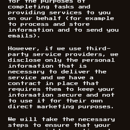
for the purposes of
completing tasks and
providing services to you
on our behalf (for example
to process and store
information and to send you
emails).
However, if we use third-
party service providers, we
disclose only the personal
information that is
necessary to deliver the
service and we have a
contract in place that
requires them to keep your
information secure and not
to use it for their own
direct marketing purposes.
We will take the necessary
steps to ensure that your