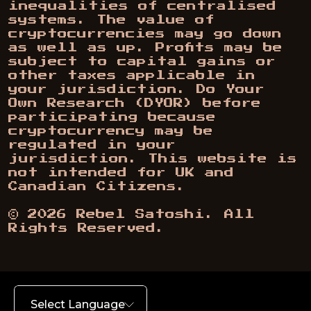
inequalities of centralised
systems. The value of
cryptocurrencies may go down
as well as up. Profits may be
subject to capital gains or
other taxes applicable in
your jurisdiction. Do Your
Own Research (DYOR) before
participating because
cryptocurrency may be
regulated in your
jurisdiction. This website is
not intended for UK and
Canadian Citizens.
©
2026
Rebel Satoshi. All
Rights Reserved.