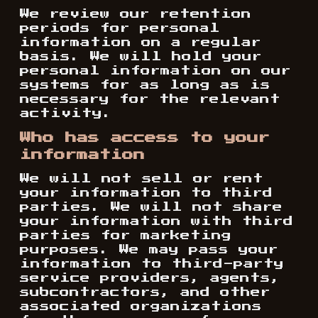
We review our retention
periods for personal
information on a regular
basis. We will hold your
personal information on our
systems for as long as is
necessary for the relevant
activity.
Who has access to your
information
We will not sell or rent
your information to third
parties. We will not share
your information with third
parties for marketing
purposes. We may pass your
information to third-party
service providers, agents,
subcontractors, and other
associated organizations