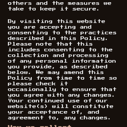
others and the measures we
take to keep it secure.
By visiting this website
you are accepting and
consenting to the practices
described in this Policy.
Please note that this
includes consenting to the
collection and processing
of any personal information
you provide, as described
below. We may amend this
Policy from time to time so
please check it
occasionally to ensure that
you agree with any changes.
Your continued use of our
website(s) will constitute
your acceptance of, and
agreement to, any changes.