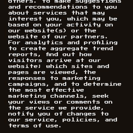
others. to make suggestions
and recommendations to you
about services that may
interest you, which may be
based on your activity on
our website(s) or the
website of our partners.
For analytics and profiling
to create aggregate trend
reports, find out how
visitors arrive at our
website; which sites and
pages are viewed, the
responses to marketing
campaigns, and to determine
the most effective
marketing channels, seek
your views or comments on
the service we provide,
notify you of changes to
our service, policies, and
terms of use.