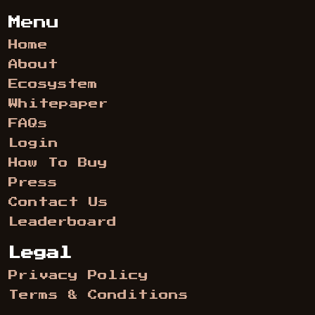
Menu
Home
About
Ecosystem
Whitepaper
FAQs
Login
How To Buy
Press
Contact Us
Leaderboard
Legal
Privacy Policy
Terms & Conditions