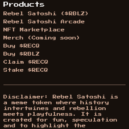
Products
Rebel Satoshi ($RBLZ)
Rebel Satoshi Arcade
NFT Marketplace
Merch (Coming soon)
Buy $RECQ
Buy $RBLZ
Claim $RECQ
Stake $RECQ
Disclaimer: Rebel Satoshi is
a meme token where history
intertwines and rebellion
meets playfulness. It is
created for fun, speculation
and to highlight the