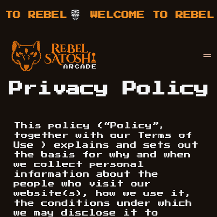
WELCOME TO REBEL
WELCOME 
Your Company
Rebel Satoshi
Privacy Policy
This policy (“Policy”,
together with our Terms of
Use ) explains and sets out
the basis for why and when
we collect personal
information about the
people who visit our
website(s), how we use it,
the conditions under which
we may disclose it to