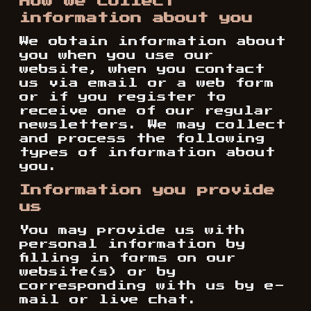
How we collect
information about you
We obtain information about
you when you use our
website, when you contact
us via email or a web form
or if you register to
receive one of our regular
newsletters. We may collect
and process the following
types of information about
you.
Information you provide
us
You may provide us with
personal information by
filling in forms on our
website(s) or by
corresponding with us by e-
mail or live chat.