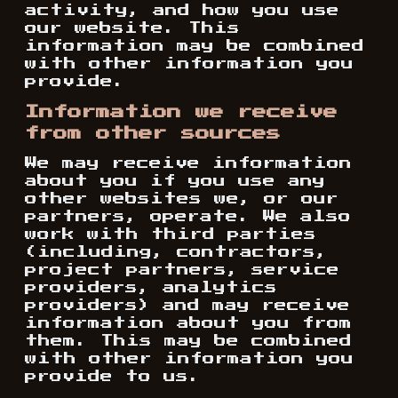
activity, and how you use
our website. This
information may be combined
with other information you
provide.
Information we receive
from other sources
We may receive information
about you if you use any
other websites we, or our
partners, operate. We also
work with third parties
(including, contractors,
project partners, service
providers, analytics
providers) and may receive
information about you from
them. This may be combined
with other information you
provide to us.