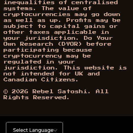
inequalities of centralised
systems. The value of
cryptocurrencies may go down
as well as up. Profits may be
subject to capital gains or
other taxes applicable in
your jurisdiction. Do Your
Own Research (DYOR) before
participating because
cryptocurrency may be
regulated in your
jurisdiction. This website is
not intended for UK and
Canadian Citizens.
©
2026
Rebel Satoshi. All
Rights Reserved.