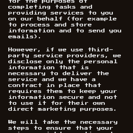
for the purposes of
completing tasks and
providing services to you
on our behalf (for example
to process and store
information and to send you
emails).
However, if we use third-
party service providers, we
disclose only the personal
information that is
necessary to deliver the
service and we have a
contract in place that
requires them to keep your
information secure and not
to use it for their own
direct marketing purposes.
We will take the necessary
steps to ensure that your