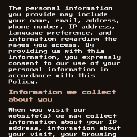
The personal information
you provide may include
your name, email, address,
phone number, IP address,
language preference, and
information regarding the
pages you access. By
providing us with this
information, you expressly
consent to our use of your
personal information in
accordance with this
Policy.
Information we collect
about you
When you visit our
website(s) we may collect
information about your IP
address, information about
your visit, your browsing