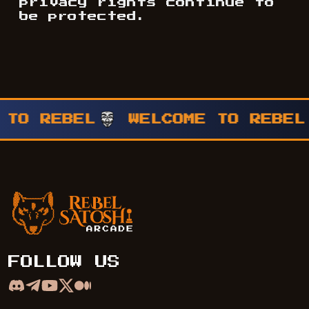
privacy rights continue to
be protected.
WELCOME TO REBEL
WELCOME 
Rebel Satoshi Arcade
FOLLOW US