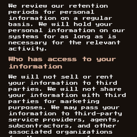
We review our retention
periods for personal
information on a regular
basis. We will hold your
personal information on our
systems for as long as is
necessary for the relevant
activity.
Who has access to your
information
We will not sell or rent
your information to third
parties. We will not share
your information with third
parties for marketing
purposes. We may pass your
information to third-party
service providers, agents,
subcontractors, and other
associated organizations