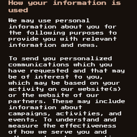
How your information is
used
We may use personal
information about you for
the following purposes to
provide you with relevant
information and news.
To send you personalized
communications which you
have requested and that may
be of interest to you,
which may be based on your
activity on our website(s)
or the website of our
partners. These may include
information about
campaigns, activities, and
events. To understand and
measure the effectiveness
of how we serve you and