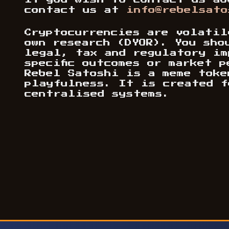
If you wish to contact us ab
contact us at
info@rebelsato
Cryptocurrencies are volatil
own research (DYOR). You sho
legal, tax and regulatory im
specific outcomes or market 
Rebel Satoshi is a meme toke
playfulness. It is created f
centralised systems.