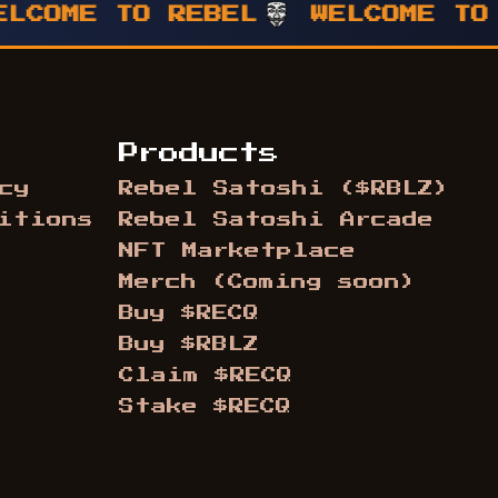
ME TO REBEL
WELCOME TO REB
Products
cy
Rebel Satoshi ($RBLZ)
itions
Rebel Satoshi Arcade
NFT Marketplace
Merch (Coming soon)
Buy $RECQ
Buy $RBLZ
Claim $RECQ
Stake $RECQ