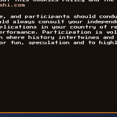
out this Cookies Policy and the
shi.com
e, and participants should cond
uld always consult your independ
plications in your country of r
performance. Participation is vo
n where history intertwines and
or fun, speculation and to high