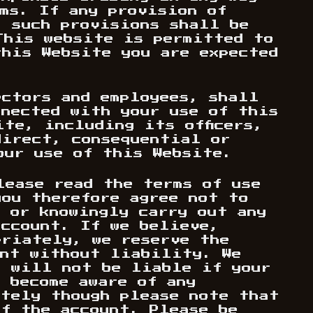
ms. If any provision of
, such provisions shall be
This website is permitted to
this Website you are expected
ectors and employees, shall
nnected with your use of this
te, including its officers,
direct, consequential or
our use of this Website.
lease read the terms of use
you therefore agree not to
, or knowingly carry out any
account. If we believe,
priately, we reserve the
unt without liability. We
d will not be liable if your
 become aware of any
ately though please note that
of the account. Please be