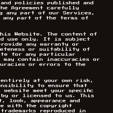
 and policies published and
the Agreement carefully
g any part of our Services,
 any part of the terms of
this Website. The content of
nd use only. It is subject
provide any warranty or
leteness or suitability of
ite for any particular
s may contain inaccuracies or
curacies or errors to the
 entirely at your own risk,
onsibility to ensure that
 website meet your specific
 by or licensed to us. This
t, look, appearance and
ce with the copyright
 trademarks reproduced in