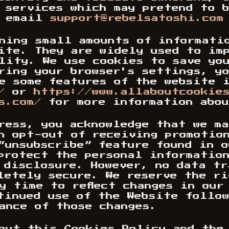
 services which may pretend to 
e email
support@rebelsatoshi.com
ining small amounts of informati
ite. They are widely used to im
lity. We use cookies to save yo
ring your browser's settings, yo
e some features of the website 
/
or
https://www.allaboutcookie
s.com/
for more information abou
ress, you acknowledge that we m
n opt-out of receiving promotio
“unsubscribe” feature found in 
protect the personal informatio
 disclosure. However, no data t
letely secure. We reserve the ri
y time to reflect changes in our
tinued use of the Website follo
ance of those changes.