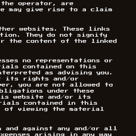
 the operator, are
te may give rise to a claim
ther websites. These links
ation. They do not signify
or the content of the linked
esses no representations or
rials contained on this
nterpreted as advising you.
t its rights and/or
ver, you are not allowed to
obligations under these
his website and/or its
rials contained in this
s of viewing the material
m and against any and/or all
expenses arising in any way