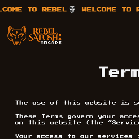
E TO REBEL
WELCOME TO REBE
Your Company
Rebel Satoshi
Ter
The use of this website is s
These Terms govern your acce
on this website (the “Servic
Your access to our services 