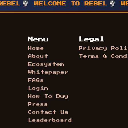
L
WELCOME TO REBEL
WELCO
Menu
Legal
Home
Privacy Poli
About
Terms & Cond
Ecosystem
Whitepaper
FAQs
Login
How To Buy
Press
Contact Us
Leaderboard