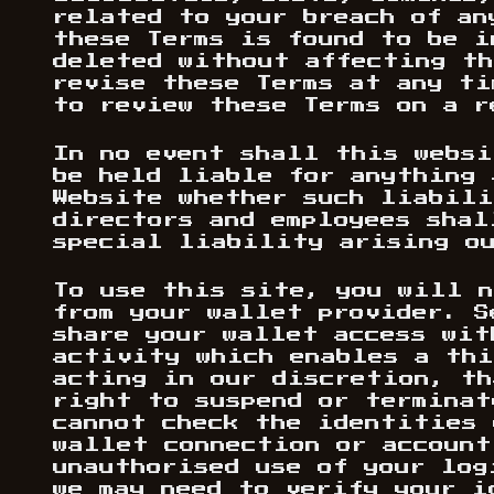
related to your breach of an
these Terms is found to be i
deleted without affecting th
revise these Terms at any ti
to review these Terms on a r
In no event shall this websi
be held liable for anything 
Website whether such liabili
directors and employees shal
special liability arising ou
To use this site, you will n
from your wallet provider. S
share your wallet access wit
activity which enables a thi
acting in our discretion, th
right to suspend or terminat
cannot check the identities 
wallet connection or account
unauthorised use of your log
we may need to verify your i