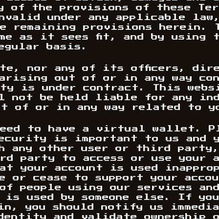
y of the provisions of these Ter
nvalid under any applicable law
e remaining provisions herein. 
me as it sees fit, and by using 
egular basis.
te, nor any of its officers, dir
arising out of or in any way co
ty is under contract. This websi
l not be held liable for any in
t of or in any way related to y
eed to have a virtual wallet. P
ecurity is important to us and 
h any other user or third party
rd party to access or use your 
at your account is used inappro
e or cease to support your acco
of people using our services an
 is used by someone else. If you
in, you should notify us immedi
dentity and validate ownership 