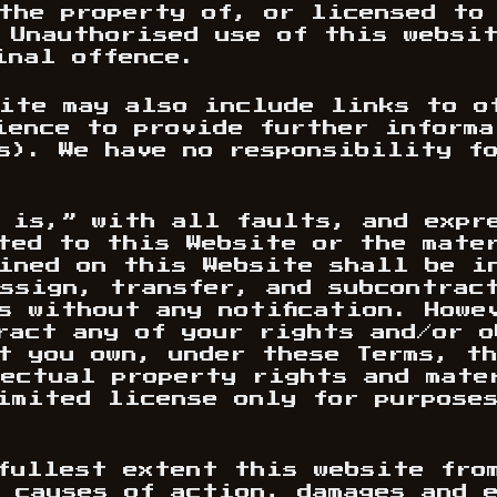
the property of, or licensed to
 Unauthorised use of this websi
inal offence.
ite may also include links to o
ience to provide further inform
s). We have no responsibility f
 is,” with all faults, and expr
ted to this Website or the mate
ined on this Website shall be i
ssign, transfer, and subcontrac
s without any notification. Howe
ract any of your rights and/or 
t you own, under these Terms, t
ectual property rights and mate
imited license only for purpose
fullest extent this website fro
 causes of action, damages and 