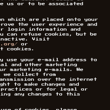
be us or to be associated
on which are placed onto your
prove the user experience and
ur login information and
u can refuse cookies, but be
inactive. Visit
s.org/
or
t cookies.
ay use your e-mail address to
nal and other marketing
our marketing e-mails. We
n we collect from
ransmission over the internet
ght to make changes and
 practices or for legal or
wing any changes to this