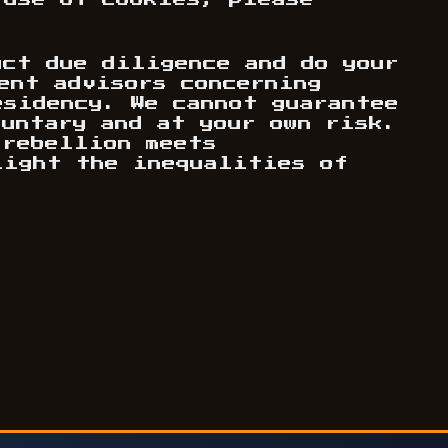
 use of cookies, please
uct due diligence and do your
ent advisors concerning
esidency. We cannot guarantee
luntary and at your own risk.
 rebellion meets
light the inequalities of