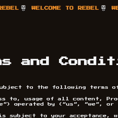
L
WELCOME TO REBEL
WELCO
ms and Condit
ubject to the following terms o
ss to, usage of all content, Pr
e”) operated by (“us”, “we”, or 
is subject to your acceptance, w