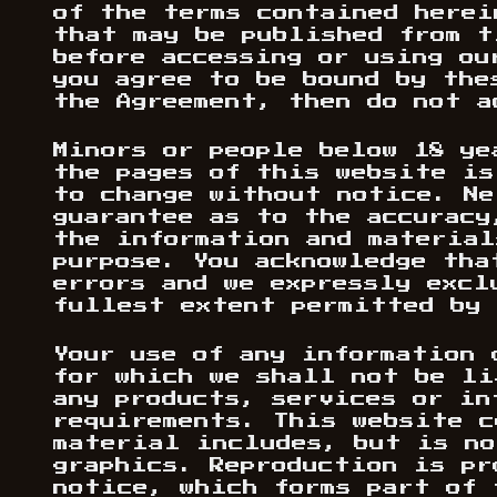
of the terms contained herei
that may be published from t
before accessing or using ou
you agree to be bound by the
the Agreement, then do not a
Minors or people below 18 ye
the pages of this website is
to change without notice. Ne
guarantee as to the accuracy
the information and material
purpose. You acknowledge tha
errors and we expressly excl
fullest extent permitted by 
Your use of any information 
for which we shall not be li
any products, services or in
requirements. This website c
material includes, but is no
graphics. Reproduction is pr
notice, which forms part of 