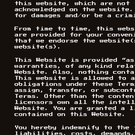
this website, which are not 
acknowledged on the website.
for damages and/or be a crim
From time to time, this webs
are provided for your conven
that we endorse the website(
website(s).
This Website is provided “as
warranties, of any kind rela
Website. Also, nothing conta
This website is allowed to a
obligations under these Term
assign, transfer, or subcont
Terms. Other than the conten
licensors own all the intell
Website. You are granted a l
contained on this Website.
You hereby indemnify to the 
liabilities, costs, demands,