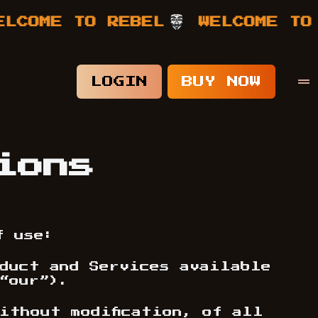
ME TO REBEL
WELCOME TO REB
LOGIN
BUY NOW
ions
f use:
oduct and Services available
“our”).
ithout modification, of all