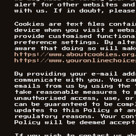
alert for other websites and
with us. If in doubt, pleas
Cookies are text files conta
device when you visit a webs
provide customised functiona
preference settings. By alte
aware that doing so will mak
https://www.aboutcookies.org
https://www.youronlinechoice
By providing your e-mail add
communicate with you. You ca
emails from us by using the 
take reasonable measures to 
unauthorised access, use, or
can be guaranteed to be comp
updates to this Policy at an
regulatory reasons. Your con
Policy will be deemed accept