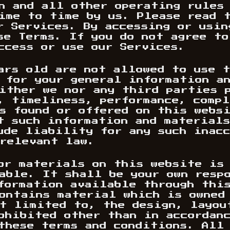
n and all other operating rules
ime to time by us. Please read 
r Services. By accessing or usin
se Terms. If you do not agree to
ccess or use our Services.
ars old are not allowed to use 
 for your general information a
ither we nor any third parties 
, timeliness, performance, comp
s found or offered on this webs
t such information and material
ude liability for any such inac
relevant law.
or materials on this website is
able. It shall be your own resp
formation available through this
ontains material which is owned
t limited to, the design, layou
ohibited other than in accordan
these terms and conditions. All