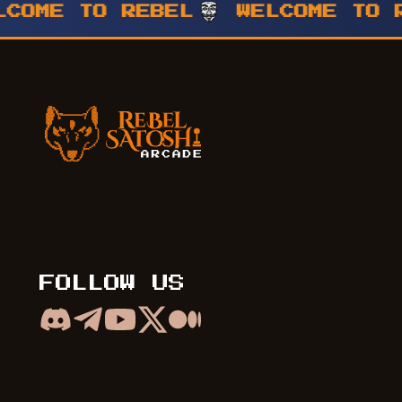
E TO REBEL
WELCOME TO REBE
Rebel Satoshi Arcade
FOLLOW US