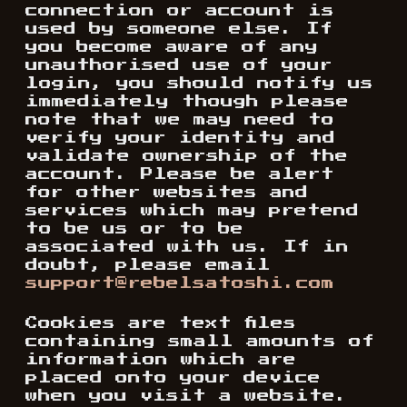
connection or account is
used by someone else. If
you become aware of any
unauthorised use of your
login, you should notify us
immediately though please
note that we may need to
verify your identity and
validate ownership of the
account. Please be alert
for other websites and
services which may pretend
to be us or to be
associated with us. If in
doubt, please email
support@rebelsatoshi.com
Cookies are text files
containing small amounts of
information which are
placed onto your device
when you visit a website.