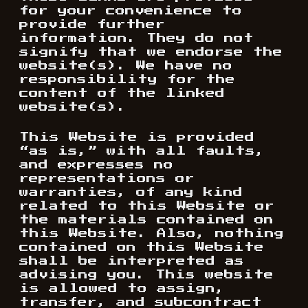
for your convenience to
provide further
information. They do not
signify that we endorse the
website(s). We have no
responsibility for the
content of the linked
website(s).
This Website is provided
“as is,” with all faults,
and expresses no
representations or
warranties, of any kind
related to this Website or
the materials contained on
this Website. Also, nothing
contained on this Website
shall be interpreted as
advising you. This website
is allowed to assign,
transfer, and subcontract