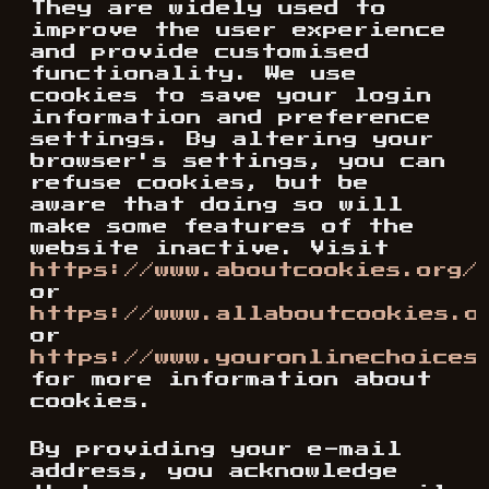
They are widely used to
improve the user experience
and provide customised
functionality. We use
cookies to save your login
information and preference
settings. By altering your
browser's settings, you can
refuse cookies, but be
aware that doing so will
make some features of the
website inactive. Visit
https://www.aboutcookies.org/
or
https://www.allaboutcookies.o
or
https://www.youronlinechoices
for more information about
cookies.
By providing your e-mail
address, you acknowledge