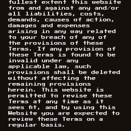
fullest extent this website
from and against any and/or
all liabilities, costs,
demands, causes of action,
damages and expenses
arising in any way related
to your breach of any of
the provisions of these
Terms. If any provision of
these Terms is found to be
invalid under any
applicable law, such
provisions shall be deleted
without affecting the
remaining provisions
herein. This website is
permitted to revise these
Terms at any time as it
sees fit, and by using this
Website you are expected to
review these Terms on a
regular basis.