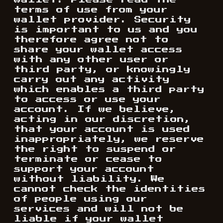
wallet. Please read the
terms of use from your
wallet provider. Security
is important to us and you
therefore agree not to
share your wallet access
with any other user or
third party, or knowingly
carry out any activity
which enables a third party
to access or use your
account. If we believe,
acting in our discretion,
that your account is used
inappropriately, we reserve
the right to suspend or
terminate or cease to
support your account
without liability. We
cannot check the identities
of people using our
services and will not be
liable if your wallet