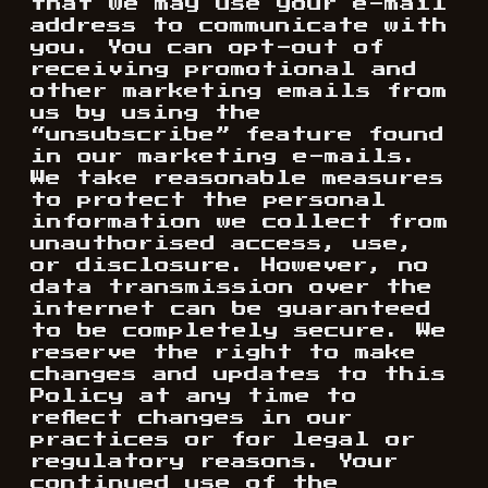
that we may use your e-mail
address to communicate with
you. You can opt-out of
receiving promotional and
other marketing emails from
us by using the
“unsubscribe” feature found
in our marketing e-mails.
We take reasonable measures
to protect the personal
information we collect from
unauthorised access, use,
or disclosure. However, no
data transmission over the
internet can be guaranteed
to be completely secure. We
reserve the right to make
changes and updates to this
Policy at any time to
reflect changes in our
practices or for legal or
regulatory reasons. Your
continued use of the