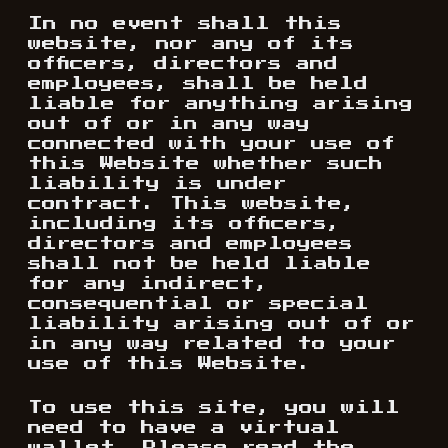
In no event shall this
website, nor any of its
officers, directors and
employees, shall be held
liable for anything arising
out of or in any way
connected with your use of
this Website whether such
liability is under
contract. This website,
including its officers,
directors and employees
shall not be held liable
for any indirect,
consequential or special
liability arising out of or
in any way related to your
use of this Website.
To use this site, you will
need to have a virtual