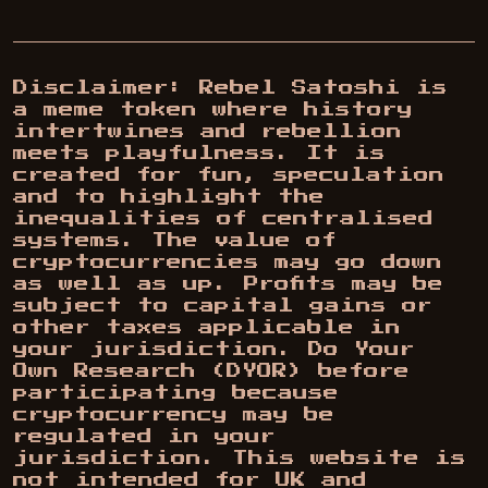
Disclaimer: Rebel Satoshi is
a meme token where history
intertwines and rebellion
meets playfulness. It is
created for fun, speculation
and to highlight the
inequalities of centralised
systems. The value of
cryptocurrencies may go down
as well as up. Profits may be
subject to capital gains or
other taxes applicable in
your jurisdiction. Do Your
Own Research (DYOR) before
participating because
cryptocurrency may be
regulated in your
jurisdiction. This website is
not intended for UK and