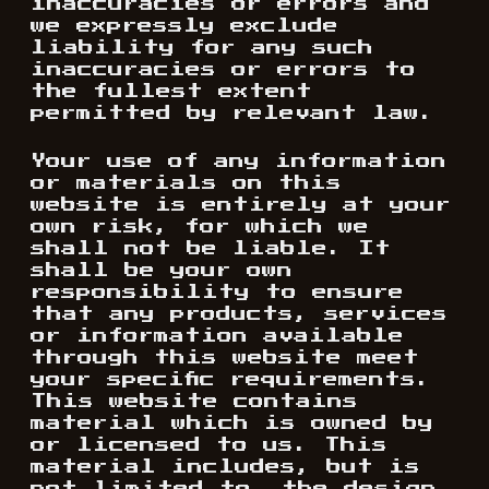
inaccuracies or errors and
we expressly exclude
liability for any such
inaccuracies or errors to
the fullest extent
permitted by relevant law.
Your use of any information
or materials on this
website is entirely at your
own risk, for which we
shall not be liable. It
shall be your own
responsibility to ensure
that any products, services
or information available
through this website meet
your specific requirements.
This website contains
material which is owned by
or licensed to us. This
material includes, but is