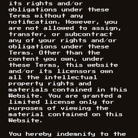
its rights and/or
obligations under these
Terms without any
notification. However, you
are not allowed to assign,
transfer, or subcontract
any of your rights and/or
obligations under these
Terms. Other than the
content you own, under
these Terms, this website
and/or its licensors own
all the intellectual
property rights and
materials contained in this
Website. You are granted a
limited license only for
purposes of viewing the
material contained on this
Website.
You hereby indemnify to the