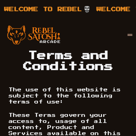
WELCOME TO REBEL
WELCOME T
Your Company
Rebel Satoshi
Terms and
Conditions
The use of this website is
subject to the following
terms of use:
These Terms govern your
access to, usage of all
content, Product and
Services available on this