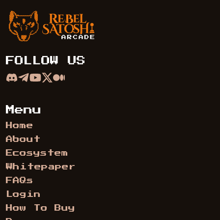
Rebel Satoshi Arcade
FOLLOW US
Menu
Home
About
Ecosystem
Whitepaper
FAQs
Login
How To Buy