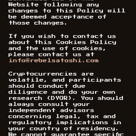
Website following any
changes to this Policy will
be deemed acceptance of
those changes.
If you wish to contact us
about this Cookies Policy
and the use of cookies,
please contact us at
info@rebelsatoshi.com
Cryptocurrencies are
volatile, and participants
should conduct due
diligence and do your own
research (DYOR). You should
always consult your
independent advisors
concerning legal, tax and
regulatory implications in
your country of residency.
We cannot guarantee specific