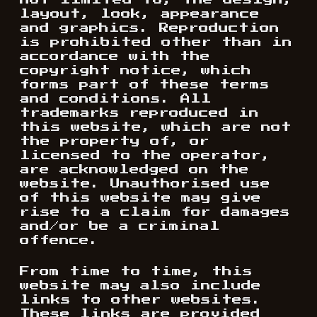
not limited to, the design,
layout, look, appearance
and graphics. Reproduction
is prohibited other than in
accordance with the
copyright notice, which
forms part of these terms
and conditions. All
trademarks reproduced in
this website, which are not
the property of, or
licensed to the operator,
are acknowledged on the
website. Unauthorised use
of this website may give
rise to a claim for damages
and/or be a criminal
offence.
From time to time, this
website may also include
links to other websites.
These links are provided