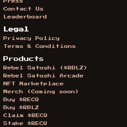
Press
Contact Us
Leaderboard
Legal
Privacy Policy
Terms & Conditions
Products
Rebel Satoshi ($RBLZ)
Rebel Satoshi Arcade
NFT Marketplace
Merch (Coming soon)
Buy $RECQ
Buy $RBLZ
Claim $RECQ
Stake $RECQ