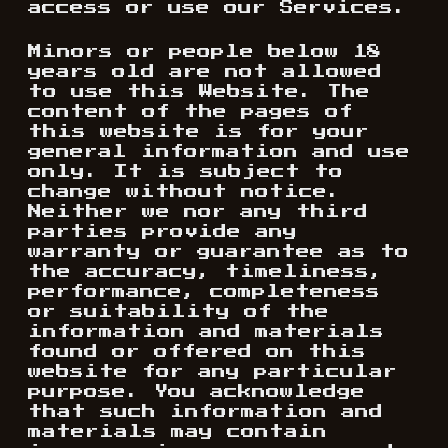
access or use our Services.
Minors or people below 18
years old are not allowed
to use this Website. The
content of the pages of
this website is for your
general information and use
only. It is subject to
change without notice.
Neither we nor any third
parties provide any
warranty or guarantee as to
the accuracy, timeliness,
performance, completeness
or suitability of the
information and materials
found or offered on this
website for any particular
purpose. You acknowledge
that such information and
materials may contain