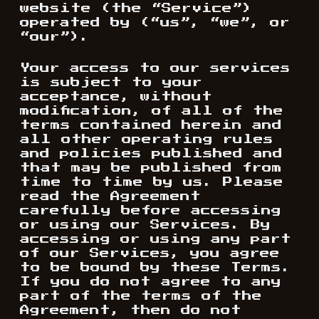
website (the “Service”)
operated by (“us”, “we”, or
“our”).
Your access to our services
is subject to your
acceptance, without
modification, of all of the
terms contained herein and
all other operating rules
and policies published and
that may be published from
time to time by us. Please
read the Agreement
carefully before accessing
or using our Services. By
accessing or using any part
of our Services, you agree
to be bound by these Terms.
If you do not agree to any
part of the terms of the
Agreement, then do not