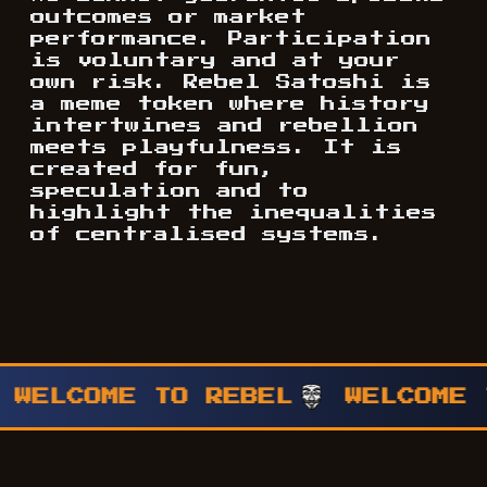
outcomes or market
performance. Participation
is voluntary and at your
own risk. Rebel Satoshi is
a meme token where history
intertwines and rebellion
meets playfulness. It is
created for fun,
speculation and to
highlight the inequalities
of centralised systems.
WELCOME TO REBEL
WELCOME T