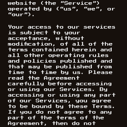
website (the “Service”)
operated by (“us”, “we”, or
“our”).
Your access to our services
is subject to your
acceptance, without
modification, of all of the
terms contained herein and
all other operating rules
and policies published and
that may be published from
time to time by us. Please
read the Agreement
carefully before accessing
or using our Services. By
accessing or using any part
of our Services, you agree
to be bound by these Terms.
If you do not agree to any
part of the terms of the
Agreement, then do not