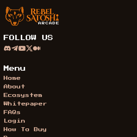
Rebel Satoshi Arcade
FOLLOW US
Menu
Home
About
Ecosystem
Whitepaper
FAQs
Login
How To Buy