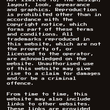
not limited to, the design,
layout, look, appearance
and graphics. Reproduction
is prohibited other than in
accordance with the
copyright notice, which
forms part of these terms
and conditions. All
trademarks reproduced in
this website, which are not
the property of, or
licensed to the operator,
are acknowledged on the
website. Unauthorised use
of this website may give
rise to a claim for damages
and/or be a criminal
offence.
From time to time, this
website may also include
links to other websites.
These links are provided