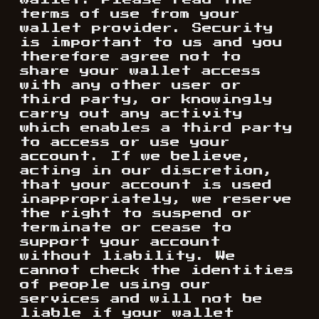
wallet. Please read the
terms of use from your
wallet provider. Security
is important to us and you
therefore agree not to
share your wallet access
with any other user or
third party, or knowingly
carry out any activity
which enables a third party
to access or use your
account. If we believe,
acting in our discretion,
that your account is used
inappropriately, we reserve
the right to suspend or
terminate or cease to
support your account
without liability. We
cannot check the identities
of people using our
services and will not be
liable if your wallet