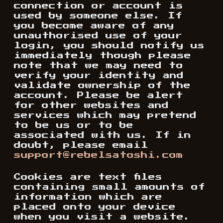
connection or account is
used by someone else. If
you become aware of any
unauthorised use of your
login, you should notify us
immediately though please
note that we may need to
verify your identity and
validate ownership of the
account. Please be alert
for other websites and
services which may pretend
to be us or to be
associated with us. If in
doubt, please email
support@rebelsatoshi.com
Cookies are text files
containing small amounts of
information which are
placed onto your device
when you visit a website.