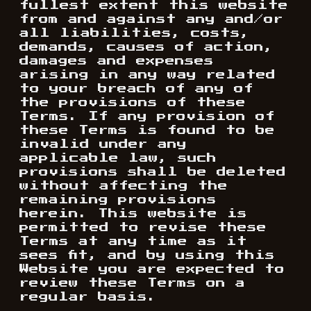
fullest extent this website
from and against any and/or
all liabilities, costs,
demands, causes of action,
damages and expenses
arising in any way related
to your breach of any of
the provisions of these
Terms. If any provision of
these Terms is found to be
invalid under any
applicable law, such
provisions shall be deleted
without affecting the
remaining provisions
herein. This website is
permitted to revise these
Terms at any time as it
sees fit, and by using this
Website you are expected to
review these Terms on a
regular basis.