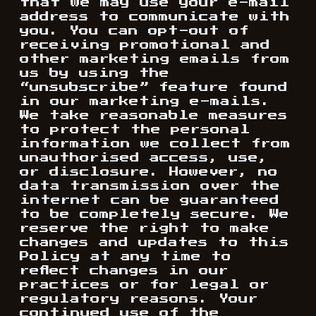
that we may use your e-mail
address to communicate with
you. You can opt-out of
receiving promotional and
other marketing emails from
us by using the
“unsubscribe” feature found
in our marketing e-mails.
We take reasonable measures
to protect the personal
information we collect from
unauthorised access, use,
or disclosure. However, no
data transmission over the
internet can be guaranteed
to be completely secure. We
reserve the right to make
changes and updates to this
Policy at any time to
reflect changes in our
practices or for legal or
regulatory reasons. Your
continued use of the