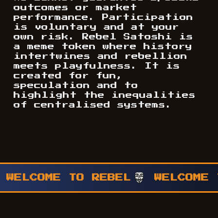
outcomes or market
performance. Participation
is voluntary and at your
own risk. Rebel Satoshi is
a meme token where history
intertwines and rebellion
meets playfulness. It is
created for fun,
speculation and to
highlight the inequalities
of centralised systems.
WELCOME TO REBEL
WELCOME T