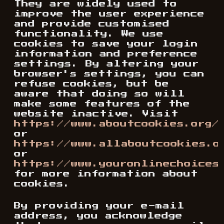
They are widely used to
improve the user experience
and provide customised
functionality. We use
cookies to save your login
information and preference
settings. By altering your
browser's settings, you can
refuse cookies, but be
aware that doing so will
make some features of the
website inactive. Visit
https://www.aboutcookies.org/
or
https://www.allaboutcookies.o
or
https://www.youronlinechoices
for more information about
cookies.
By providing your e-mail
address, you acknowledge