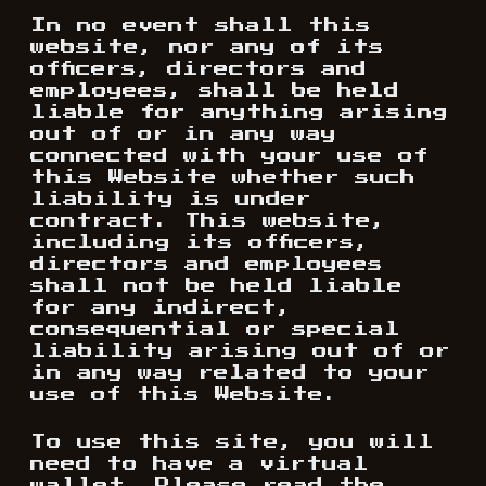
In no event shall this
website, nor any of its
officers, directors and
employees, shall be held
liable for anything arising
out of or in any way
connected with your use of
this Website whether such
liability is under
contract. This website,
including its officers,
directors and employees
shall not be held liable
for any indirect,
consequential or special
liability arising out of or
in any way related to your
use of this Website.
To use this site, you will
need to have a virtual