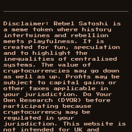
Disclaimer: Rebel Satoshi is
a meme token where history
intertwines and rebellion
meets playfulness. It is
created for fun, speculation
and to highlight the
inequalities of centralised
systems. The value of
cryptocurrencies may go down
as well as up. Profits may be
subject to capital gains or
other taxes applicable in
your jurisdiction. Do Your
Own Research (DYOR) before
participating because
cryptocurrency may be
regulated in your
jurisdiction. This website is
not intended for UK and