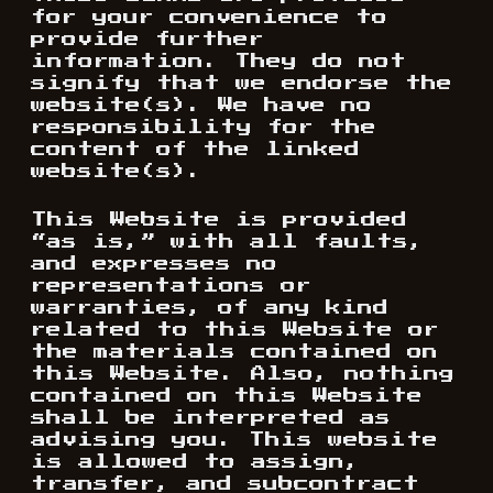
for your convenience to
provide further
information. They do not
signify that we endorse the
website(s). We have no
responsibility for the
content of the linked
website(s).
This Website is provided
“as is,” with all faults,
and expresses no
representations or
warranties, of any kind
related to this Website or
the materials contained on
this Website. Also, nothing
contained on this Website
shall be interpreted as
advising you. This website
is allowed to assign,
transfer, and subcontract