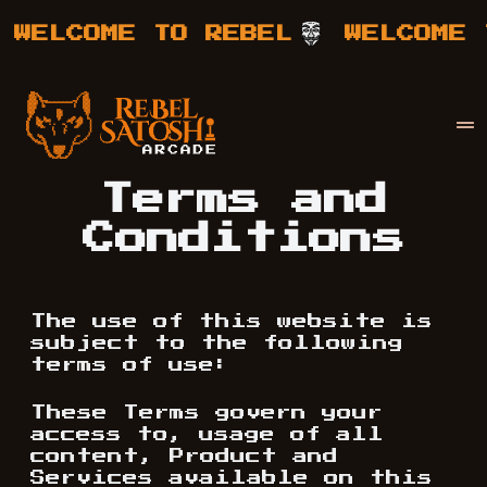
WELCOME TO REBEL
WELCOME T
Your Company
Rebel Satoshi
Terms and
Conditions
The use of this website is
subject to the following
terms of use:
These Terms govern your
access to, usage of all
content, Product and
Services available on this