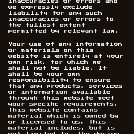
inaccuracies or errors and
we expressly exclude
liability for any such
inaccuracies or errors to
the fullest extent
permitted by relevant law.
Your use of any information
or materials on this
website is entirely at your
own risk, for which we
shall not be liable. It
shall be your own
responsibility to ensure
that any products, services
or information available
through this website meet
your specific requirements.
This website contains
material which is owned by
or licensed to us. This
material includes, but is