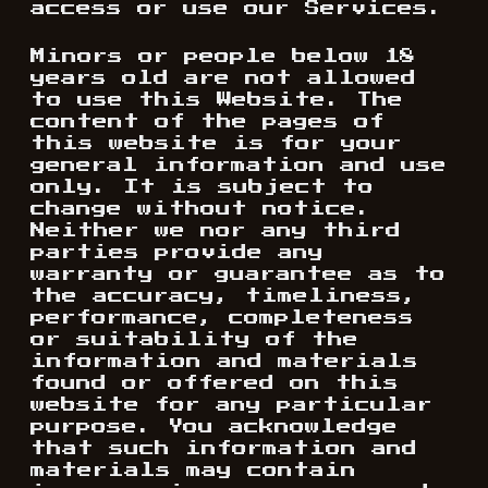
access or use our Services.
Minors or people below 18
years old are not allowed
to use this Website. The
content of the pages of
this website is for your
general information and use
only. It is subject to
change without notice.
Neither we nor any third
parties provide any
warranty or guarantee as to
the accuracy, timeliness,
performance, completeness
or suitability of the
information and materials
found or offered on this
website for any particular
purpose. You acknowledge
that such information and
materials may contain