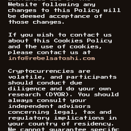
Website following any
changes to this Policy will
be deemed acceptance of
those changes.
If you wish to contact us
about this Cookies Policy
and the use of cookies,
please contact us at
info@rebelsatoshi.com
Cryptocurrencies are
volatile, and participants
should conduct due
diligence and do your own
research (DYOR). You should
always consult your
independent advisors
concerning legal, tax and
regulatory implications in
your country of residency.
We cannot guarantee specific