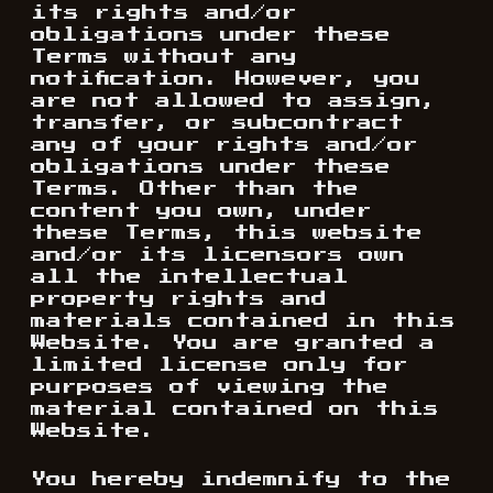
its rights and/or
obligations under these
Terms without any
notification. However, you
are not allowed to assign,
transfer, or subcontract
any of your rights and/or
obligations under these
Terms. Other than the
content you own, under
these Terms, this website
and/or its licensors own
all the intellectual
property rights and
materials contained in this
Website. You are granted a
limited license only for
purposes of viewing the
material contained on this
Website.
You hereby indemnify to the