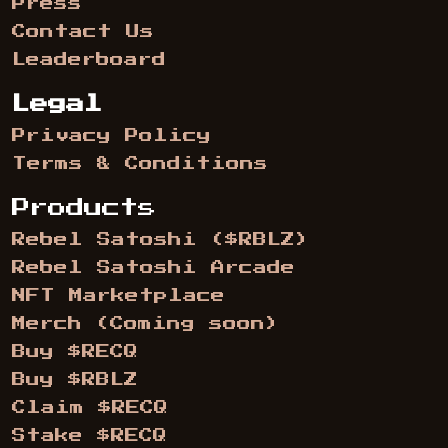
Press
Contact Us
Leaderboard
Legal
Privacy Policy
Terms & Conditions
Products
Rebel Satoshi ($RBLZ)
Rebel Satoshi Arcade
NFT Marketplace
Merch (Coming soon)
Buy $RECQ
Buy $RBLZ
Claim $RECQ
Stake $RECQ