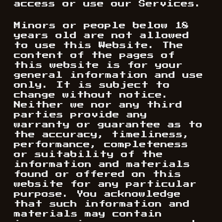
access or use our Services.
Minors or people below 18
years old are not allowed
to use this Website. The
content of the pages of
this website is for your
general information and use
only. It is subject to
change without notice.
Neither we nor any third
parties provide any
warranty or guarantee as to
the accuracy, timeliness,
performance, completeness
or suitability of the
information and materials
found or offered on this
website for any particular
purpose. You acknowledge
that such information and
materials may contain