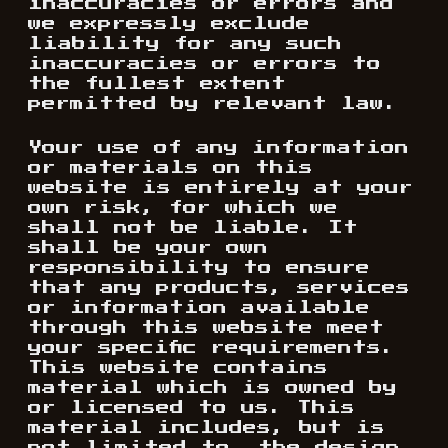
inaccuracies or errors and
we expressly exclude
liability for any such
inaccuracies or errors to
the fullest extent
permitted by relevant law.
Your use of any information
or materials on this
website is entirely at your
own risk, for which we
shall not be liable. It
shall be your own
responsibility to ensure
that any products, services
or information available
through this website meet
your specific requirements.
This website contains
material which is owned by
or licensed to us. This
material includes, but is