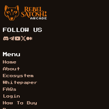
Rebel Satoshi Arcade
FOLLOW US
Menu
Home
About
Ecosystem
Whitepaper
FAQs
Login
How To Buy