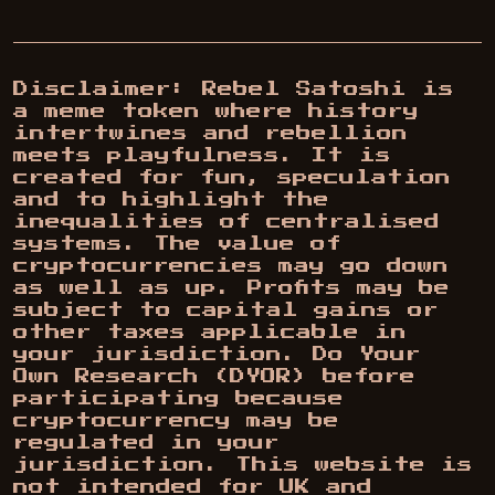
Disclaimer: Rebel Satoshi is
a meme token where history
intertwines and rebellion
meets playfulness. It is
created for fun, speculation
and to highlight the
inequalities of centralised
systems. The value of
cryptocurrencies may go down
as well as up. Profits may be
subject to capital gains or
other taxes applicable in
your jurisdiction. Do Your
Own Research (DYOR) before
participating because
cryptocurrency may be
regulated in your
jurisdiction. This website is
not intended for UK and