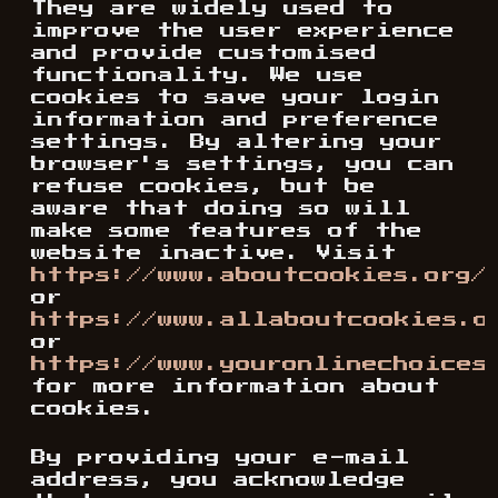
They are widely used to
improve the user experience
and provide customised
functionality. We use
cookies to save your login
information and preference
settings. By altering your
browser's settings, you can
refuse cookies, but be
aware that doing so will
make some features of the
website inactive. Visit
https://www.aboutcookies.org/
or
https://www.allaboutcookies.o
or
https://www.youronlinechoices
for more information about
cookies.
By providing your e-mail
address, you acknowledge