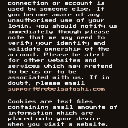
connection or account is
used by someone else. If
you become aware of any
unauthorised use of your
login, you should notify us
immediately though please
note that we may need to
verify your identity and
validate ownership of the
account. Please be alert
for other websites and
services which may pretend
to be us or to be
associated with us. If in
doubt, please email
support@rebelsatoshi.com
Cookies are text files
containing small amounts of
information which are
placed onto your device
when you visit a website.