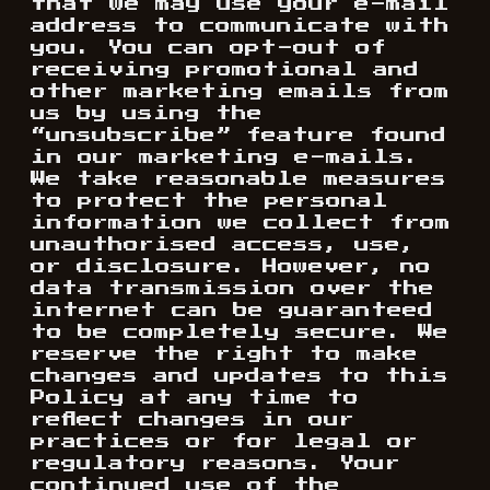
that we may use your e-mail
address to communicate with
you. You can opt-out of
receiving promotional and
other marketing emails from
us by using the
“unsubscribe” feature found
in our marketing e-mails.
We take reasonable measures
to protect the personal
information we collect from
unauthorised access, use,
or disclosure. However, no
data transmission over the
internet can be guaranteed
to be completely secure. We
reserve the right to make
changes and updates to this
Policy at any time to
reflect changes in our
practices or for legal or
regulatory reasons. Your
continued use of the