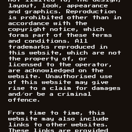
not limited to, the design,
layout, look, appearance
and graphics. Reproduction
is prohibited other than in
accordance with the
copyright notice, which
forms part of these terms
and conditions. All
trademarks reproduced in
this website, which are not
the property of, or
licensed to the operator,
are acknowledged on the
website. Unauthorised use
of this website may give
rise to a claim for damages
and/or be a criminal
offence.
From time to time, this
website may also include
links to other websites.
These links are provided