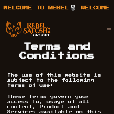
WELCOME TO REBEL
WELCOME T
Your Company
Rebel Satoshi
Terms and
Conditions
The use of this website is
subject to the following
terms of use:
These Terms govern your
access to, usage of all
content, Product and
Services available on this