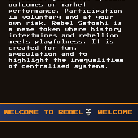
outcomes or market
performance. Participation
is voluntary and at your
own risk. Rebel Satoshi is
a meme token where history
intertwines and rebellion
meets playfulness. It is
created for fun,
speculation and to
highlight the inequalities
of centralised systems.
WELCOME TO REBEL
WELCOME T