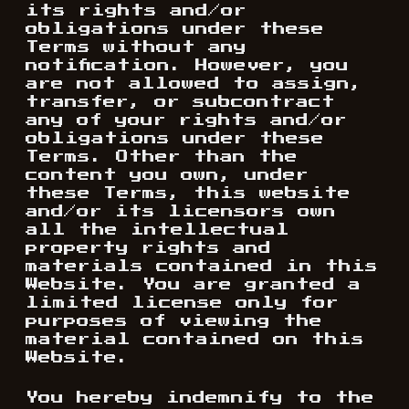
its rights and/or
obligations under these
Terms without any
notification. However, you
are not allowed to assign,
transfer, or subcontract
any of your rights and/or
obligations under these
Terms. Other than the
content you own, under
these Terms, this website
and/or its licensors own
all the intellectual
property rights and
materials contained in this
Website. You are granted a
limited license only for
purposes of viewing the
material contained on this
Website.
You hereby indemnify to the