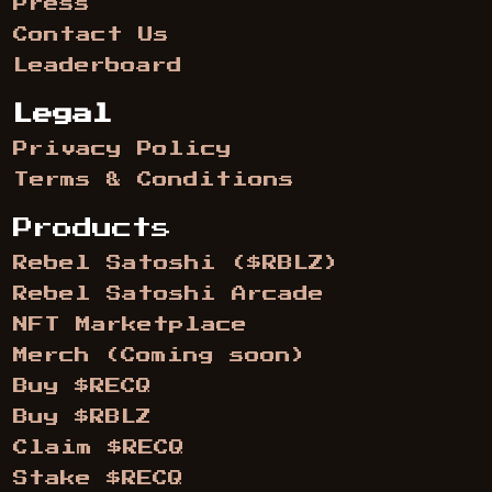
Press
Contact Us
Leaderboard
Legal
Privacy Policy
Terms & Conditions
Products
Rebel Satoshi ($RBLZ)
Rebel Satoshi Arcade
NFT Marketplace
Merch (Coming soon)
Buy $RECQ
Buy $RBLZ
Claim $RECQ
Stake $RECQ