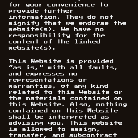
for your convenience to
provide further
information. They do not
signify that we endorse the
website(s). We have no
responsibility for the
content of the linked
website(s).
This Website is provided
“as is,” with all faults,
and expresses no
representations or
warranties, of any kind
related to this Website or
the materials contained on
this Website. Also, nothing
contained on this Website
shall be interpreted as
advising you. This website
is allowed to assign,
transfer, and subcontract