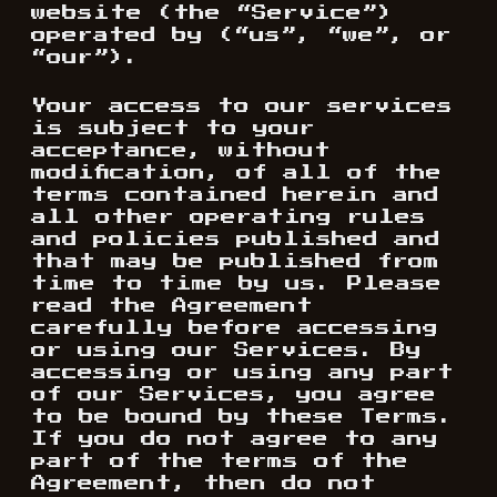
website (the “Service”)
operated by (“us”, “we”, or
“our”).
Your access to our services
is subject to your
acceptance, without
modification, of all of the
terms contained herein and
all other operating rules
and policies published and
that may be published from
time to time by us. Please
read the Agreement
carefully before accessing
or using our Services. By
accessing or using any part
of our Services, you agree
to be bound by these Terms.
If you do not agree to any
part of the terms of the
Agreement, then do not