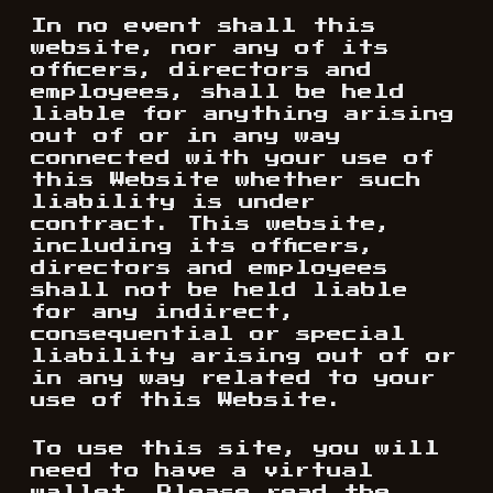
In no event shall this
website, nor any of its
officers, directors and
employees, shall be held
liable for anything arising
out of or in any way
connected with your use of
this Website whether such
liability is under
contract. This website,
including its officers,
directors and employees
shall not be held liable
for any indirect,
consequential or special
liability arising out of or
in any way related to your
use of this Website.
To use this site, you will
need to have a virtual