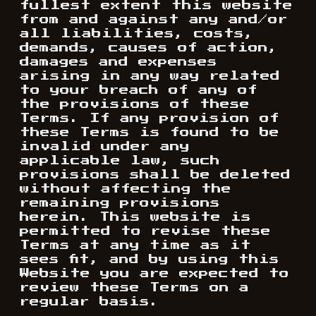
fullest extent this website
from and against any and/or
all liabilities, costs,
demands, causes of action,
damages and expenses
arising in any way related
to your breach of any of
the provisions of these
Terms. If any provision of
these Terms is found to be
invalid under any
applicable law, such
provisions shall be deleted
without affecting the
remaining provisions
herein. This website is
permitted to revise these
Terms at any time as it
sees fit, and by using this
Website you are expected to
review these Terms on a
regular basis.