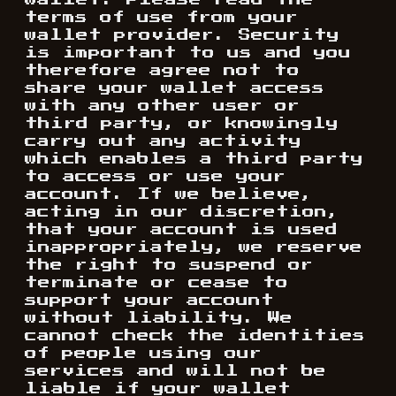
wallet. Please read the
terms of use from your
wallet provider. Security
is important to us and you
therefore agree not to
share your wallet access
with any other user or
third party, or knowingly
carry out any activity
which enables a third party
to access or use your
account. If we believe,
acting in our discretion,
that your account is used
inappropriately, we reserve
the right to suspend or
terminate or cease to
support your account
without liability. We
cannot check the identities
of people using our
services and will not be
liable if your wallet