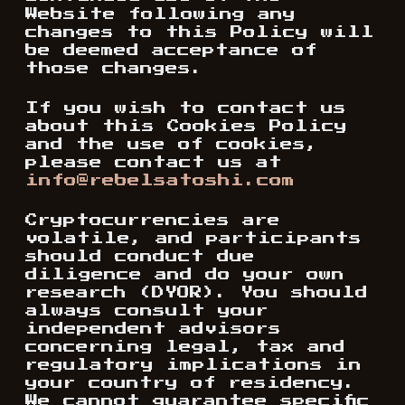
Website following any
changes to this Policy will
be deemed acceptance of
those changes.
If you wish to contact us
about this Cookies Policy
and the use of cookies,
please contact us at
info@rebelsatoshi.com
Cryptocurrencies are
volatile, and participants
should conduct due
diligence and do your own
research (DYOR). You should
always consult your
independent advisors
concerning legal, tax and
regulatory implications in
your country of residency.
We cannot guarantee specific